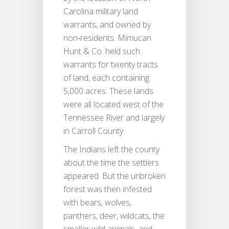
Carolina military land
warrants, and owned by
non‐residents. Mimucan
Hunt & Co. held such
warrants for twenty tracts
of land, each containing
5,000 acres. These lands
were all located west of the
Tennessee River and largely
in Carroll County.
The Indians left the county
about the time the settlers
appeared. But the unbroken
forest was then infested
with bears, wolves,
panthers, deer, wildcats, the
smaller wild animals, and