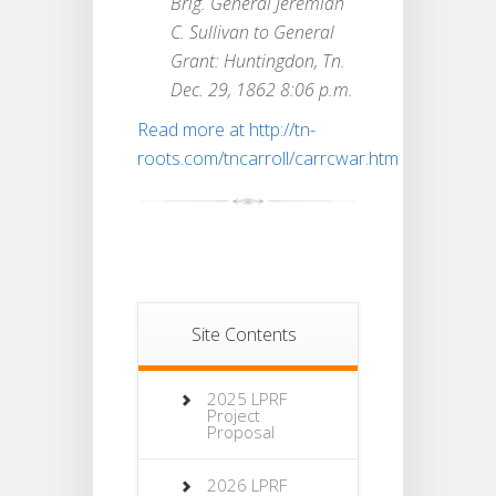
Brig. General Jeremiah
C. Sullivan to General
Grant: Huntingdon, Tn.
Dec. 29, 1862 8:06 p.m.
Read more at http://tn-
roots.com/tncarroll/carrcwar.htm
Site Contents
2025 LPRF
Project
Proposal
2026 LPRF