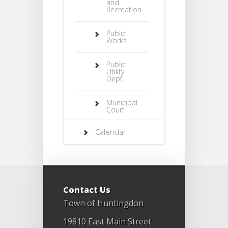
and
Recreation
Public
Works
Public
Utility
Dept.
Municipal
Court
Calendar
Contact Us
Town of Huntingdon
19810 East Main Street