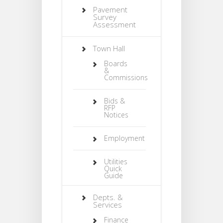
Pavement
Survey
Assessment
Town Hall
Boards
&
Commissions
Bids &
RFP
Notices
Employment
Utilities
Quick
Guide
Depts. &
Services
Finance