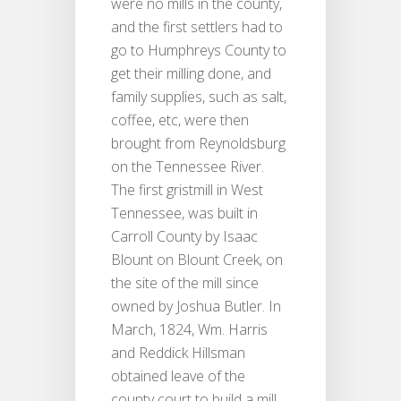
were no mills in the county,
and the first settlers had to
go to Humphreys County to
get their milling done, and
family supplies, such as salt,
coffee, etc, were then
brought from Reynoldsburg
on the Tennessee River.
The first gristmill in West
Tennessee, was built in
Carroll County by Isaac
Blount on Blount Creek, on
the site of the mill since
owned by Joshua Butler. In
March, 1824, Wm. Harris
and Reddick Hillsman
obtained leave of the
county court to build a mill