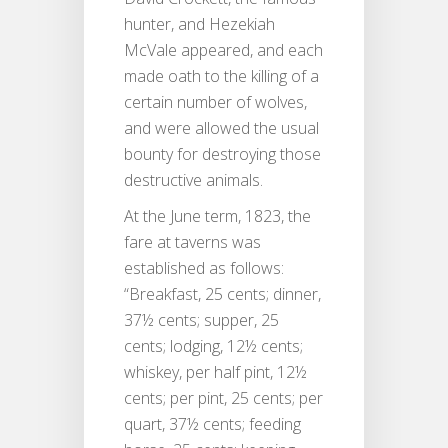
hunter, and Hezekiah
McVale appeared, and each
made oath to the killing of a
certain number of wolves,
and were allowed the usual
bounty for destroying those
destructive animals.
At the June term, 1823, the
fare at taverns was
established as follows:
“Breakfast, 25 cents; dinner,
37½ cents; supper, 25
cents; lodging, 12½ cents;
whiskey, per half pint, 12½
cents; per pint, 25 cents; per
quart, 37½ cents; feeding