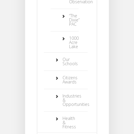
Observation
“The
Dixie”
PAC
1000
Acre
Lake
Our
Schools
Citizens
Awards
Industries
&
Opportunities
Health
&
Fitness