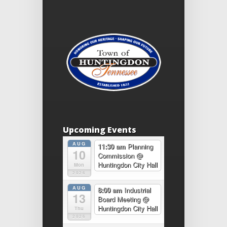
Upcoming Events
AUG
11:30 am
Planning
10
Commission
@
Huntingdon City Hall
Mon
2026
AUG
8:00 am
Industrial
13
Board Meeting
@
Huntingdon City Hall
Thu
2026