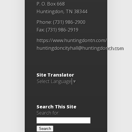
P. O. Box 668
Huntingdon, TN 38344
Phone: (731) 986-2900
Fax: (731) 986-2919
https://www.huntingdontn.com/
huntingdoncityhall@huntingdonch.com
Site Translator
Select Language
▼
Search This Site
Search for: