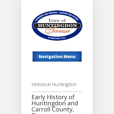
Navigation Menu
Historical Huntingdon
Early History of
Huntingdon and
Carroll County,