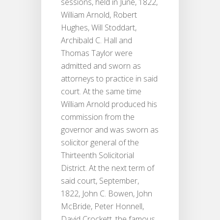
sessions, held in June, 1822,
William Arnold, Robert
Hughes, Will Stoddart,
Archibald C. Hall and
Thomas Taylor were
admitted and sworn as
attorneys to practice in said
court. At the same time
William Arnold produced his
commission from the
governor and was sworn as
solicitor general of the
Thirteenth Solicitorial
District. At the next term of
said court, September,
1822, John C. Bowen, John
McBride, Peter Honnell,
David Crockett, the famous