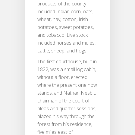
products of the county
included Indian corn, oats,
wheat, hay, cotton, Irish
potatoes, sweet potatoes,
and tobacco. Live stock
included horses and mules,
cattle, sheep, and hogs.
The first courthouse, built in
1822, was a small log cabin,
without a floor, erected
where the present one now
stands, and Nathan Nesbit,
chairman of the court of
pleas and quarter sessions,
blazed his way through the
forest from his residence,
five miles east of