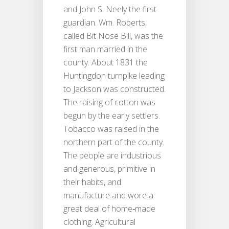
and John S. Neely the first
guardian. Wm. Roberts,
called Bit Nose Bill, was the
first man married in the
county. About 1831 the
Huntingdon turnpike leading
to Jackson was constructed.
The raising of cotton was
begun by the early settlers.
Tobacco was raised in the
northern part of the county.
The people are industrious
and generous, primitive in
their habits, and
manufacture and wore a
great deal of home‐made
clothing. Agricultural