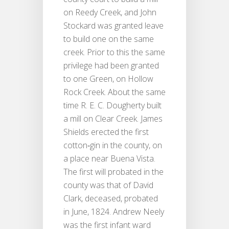
on Reedy Creek, and John
Stockard was granted leave
to build one on the same
creek. Prior to this the same
privilege had been granted
to one Green, on Hollow
Rock Creek. About the same
time R. E. C. Dougherty built
a mill on Clear Creek. James
Shields erected the first
cotton‐gin in the county, on
a place near Buena Vista.
The first will probated in the
county was that of David
Clark, deceased, probated
in June, 1824. Andrew Neely
was the first infant ward