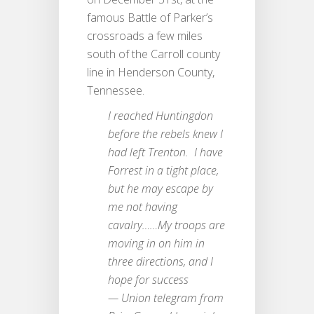
famous Battle of Parker’s
crossroads a few miles
south of the Carroll county
line in Henderson County,
Tennessee.
I reached Huntingdon
before the rebels knew I
had left Trenton. I have
Forrest in a tight place,
but he may escape by
me not having
cavalry……My troops are
moving in on him in
three directions, and I
hope for success
— Union telegram from