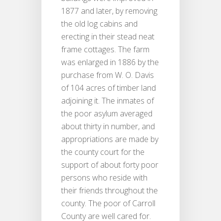
1877 and later, by removing
the old log cabins and
erecting in their stead neat
frame cottages. The farm
was enlarged in 1886 by the
purchase from W. O. Davis
of 104 acres of timber land
adjoining it. The inmates of
the poor asylum averaged
about thirty in number, and
appropriations are made by
the county court for the
support of about forty poor
persons who reside with
their friends throughout the
county. The poor of Carroll
County are well cared for.