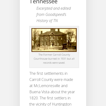
Tennessee
Excerpted and edited
from Goodspeed’s
History of TN
The Former Carroll County
Courthouse-burned in 1931 but all
records were saved.
The first settlements in
Carroll County were made
at McLemoresville and
Buena Vista about the year
1820. The first settlers in
the vicinity of Huntingdon