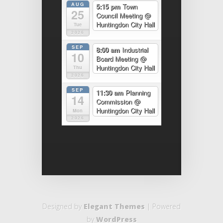
AUG
5:15 pm
Town
25
Council Meeting
@
Huntingdon City Hall
Tue
2026
SEP
8:00 am
Industrial
10
Board Meeting
@
Huntingdon City Hall
Thu
2026
SEP
11:30 am
Planning
14
Commission
@
Huntingdon City Hall
Mon
2026
Designed by
Elegant Themes
| Powered
by
WordPress