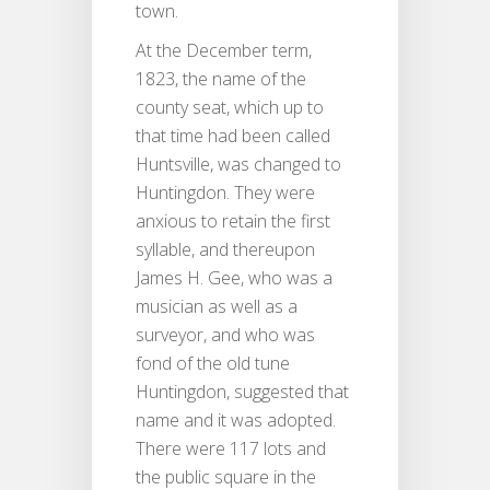
town.
At the December term,
1823, the name of the
county seat, which up to
that time had been called
Huntsville, was changed to
Huntingdon. They were
anxious to retain the first
syllable, and thereupon
James H. Gee, who was a
musician as well as a
surveyor, and who was
fond of the old tune
Huntingdon, suggested that
name and it was adopted.
There were 117 lots and
the public square in the