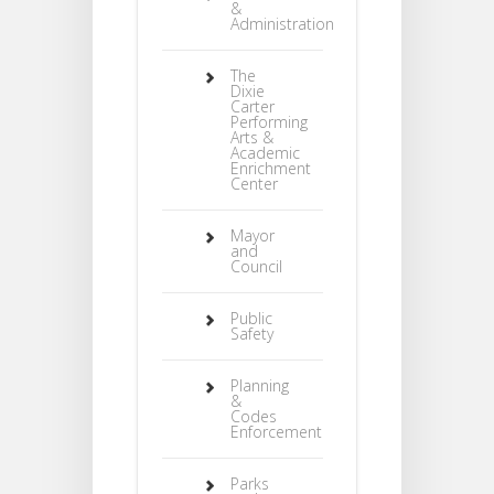
&
Administration
The
Dixie
Carter
Performing
Arts &
Academic
Enrichment
Center
Mayor
and
Council
Public
Safety
Planning
&
Codes
Enforcement
Parks