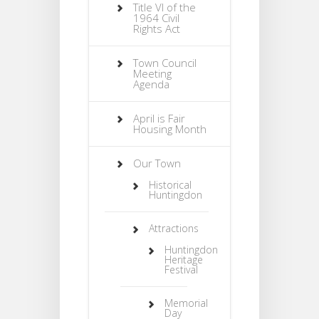
Title VI of the
1964 Civil
Rights Act
Town Council
Meeting
Agenda
April is Fair
Housing Month
Our Town
Historical
Huntingdon
Attractions
Huntingdon
Heritage
Festival
Memorial
Day