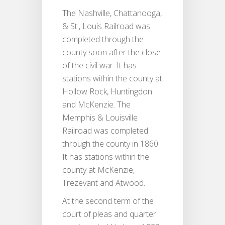
The Nashville, Chattanooga,
& St., Louis Railroad was
completed through the
county soon after the close
of the civil war. It has
stations within the county at
Hollow Rock, Huntingdon
and McKenzie. The
Memphis & Louisville
Railroad was completed
through the county in 1860.
It has stations within the
county at McKenzie,
Trezevant and Atwood.
At the second term of the
court of pleas and quarter