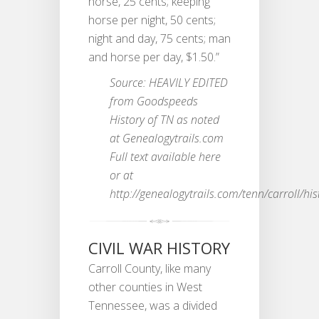
horse, 25 cents; keeping
horse per night, 50 cents;
night and day, 75 cents; man
and horse per day, $1.50.”
Source: HEAVILY EDITED
from Goodspeeds
History of TN as noted
at Genealogytrails.com
Full text available here
or at
http://genealogytrails.com/tenn/carroll/his
CIVIL WAR HISTORY
Carroll County, like many
other counties in West
Tennessee, was a divided