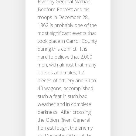
River by General Nathan
Bedford Forrest and his
troops in December 28,
1862 is probably one of the
most significant events that
took place in Carroll County
during this conflict. It is
hard to believe that 2,000
men, with almost that many
horses and mules, 12
pieces of artillery and 30 to
40 wagons, accomplished
such a feat in such bad
weather and in complete
darkness. After crossing
the Obion River, General
Forrest fought the enemy
on December 31st, at the