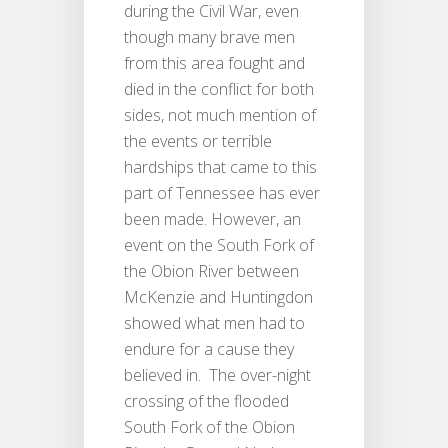
during the Civil War, even
though many brave men
from this area fought and
died in the conflict for both
sides, not much mention of
the events or terrible
hardships that came to this
part of Tennessee has ever
been made. However, an
event on the South Fork of
the Obion River between
McKenzie and Huntingdon
showed what men had to
endure for a cause they
believed in. The over-night
crossing of the flooded
South Fork of the Obion