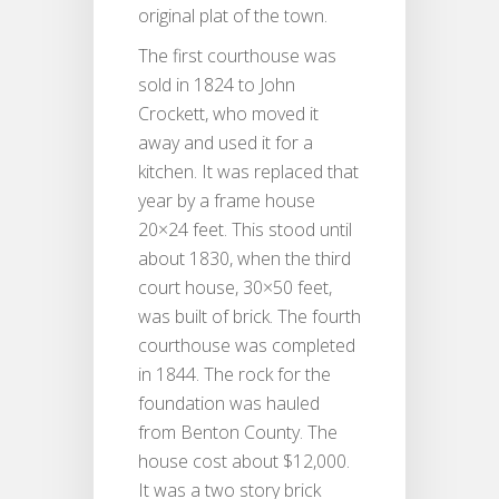
original plat of the town.
The first courthouse was
sold in 1824 to John
Crockett, who moved it
away and used it for a
kitchen. It was replaced that
year by a frame house
20×24 feet. This stood until
about 1830, when the third
court house, 30×50 feet,
was built of brick. The fourth
courthouse was completed
in 1844. The rock for the
foundation was hauled
from Benton County. The
house cost about $12,000.
It was a two story brick