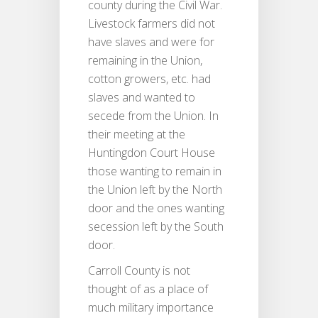
county during the Civil War.
Livestock farmers did not
have slaves and were for
remaining in the Union,
cotton growers, etc. had
slaves and wanted to
secede from the Union. In
their meeting at the
Huntingdon Court House
those wanting to remain in
the Union left by the North
door and the ones wanting
secession left by the South
door.
Carroll County is not
thought of as a place of
much military importance