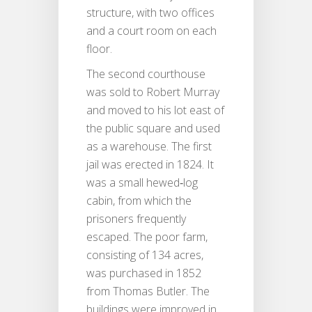
structure, with two offices
and a court room on each
floor.
The second courthouse
was sold to Robert Murray
and moved to his lot east of
the public square and used
as a warehouse. The first
jail was erected in 1824. It
was a small hewed‐log
cabin, from which the
prisoners frequently
escaped. The poor farm,
consisting of 134 acres,
was purchased in 1852
from Thomas Butler. The
buildings were improved in