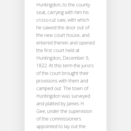
Huntingdon, to the county
seat, carrying with him his
cross‐cut saw, with which
he sawed the door out of
the new court house, and
entered therein and opened
the first court held at
Huntingdon, December 9,
1822. At this term the jurors
of the court brought their
provisions with them and
camped out. The town of
Huntingdon was surveyed
and platted by James H.
Gee, under the supervision
of the commissioners
appointed to lay out the