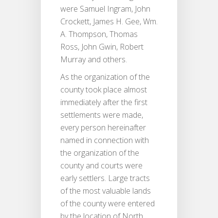
were Samuel Ingram, John
Crockett, James H. Gee, Wm.
A. Thompson, Thomas
Ross, John Gwin, Robert
Murray and others.
As the organization of the
county took place almost
immediately after the first
settlements were made,
every person hereinafter
named in connection with
the organization of the
county and courts were
early settlers. Large tracts
of the most valuable lands
of the county were entered
by the location of North