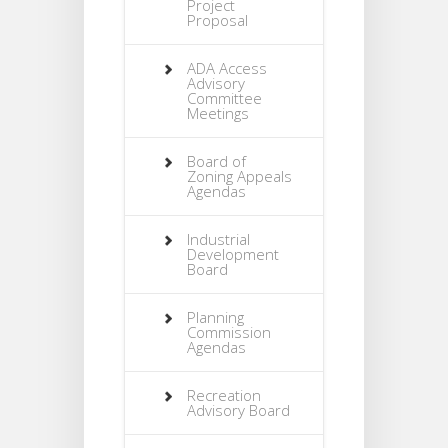
Project
Proposal
ADA Access
Advisory
Committee
Meetings
Board of
Zoning Appeals
Agendas
Industrial
Development
Board
Planning
Commission
Agendas
Recreation
Advisory Board