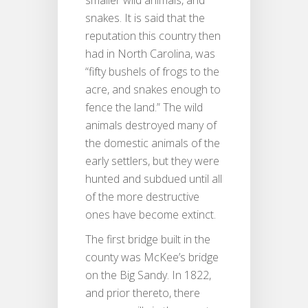
snakes. It is said that the
reputation this country then
had in North Carolina, was
“fifty bushels of frogs to the
acre, and snakes enough to
fence the land.” The wild
animals destroyed many of
the domestic animals of the
early settlers, but they were
hunted and subdued until all
of the more destructive
ones have become extinct.
The first bridge built in the
county was McKee’s bridge
on the Big Sandy. In 1822,
and prior thereto, there