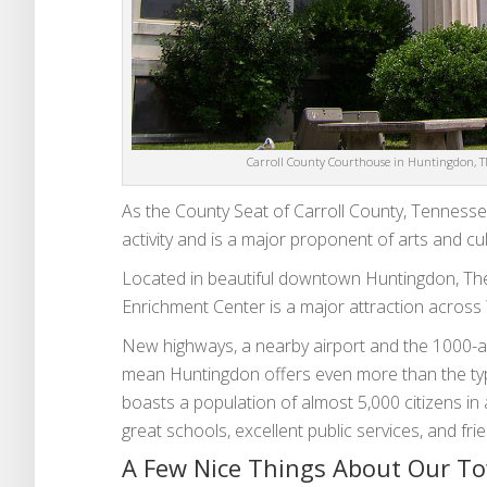
Carroll County Courthouse in Huntingdon, TN
As the County Seat of Carroll County, Tennessee
activity and is a major proponent of arts and cult
Located in beautiful downtown Huntingdon, The
Enrichment Center is a major attraction acros
New highways, a nearby airport and the 1000-a
mean Huntingdon offers even more than the typ
boasts a population of almost 5,000 citizens in
great schools, excellent public services, and fr
A Few Nice Things About Our T