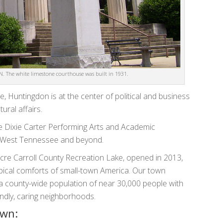
. The white limestone courthouse was built in 1931.
, Huntingdon is at the center of political and business
ural affairs.
 Dixie Carter Performing Arts and Academic
s West Tennessee and beyond.
cre Carroll County Recreation Lake, opened in 2013,
ical comforts of small-town America. Our town
 a county-wide population of near 30,000 people with
iendly, caring neighborhoods.
own: