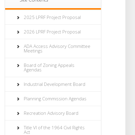
2025 LPRF Project Proposal
2026 LPRF Project Proposal
ADA Access Advisory Committee
Meetings
Board of Zoning Appeals
Agendas
Industrial Development Board
Planning Commission Agendas
Recreation Advisory Board
Title VI of the 1964 Civil Rights
Act