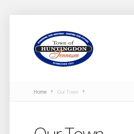
Home
Our Town