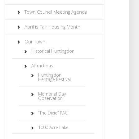
Town Council Meeting Agenda
April is Fair Housing Month
Our Town
Historical Huntingdon
Attractions
Huntingdon
Heritage Festival
Memorial Day
Observation
“The Dixie” PAC
1000 Acre Lake