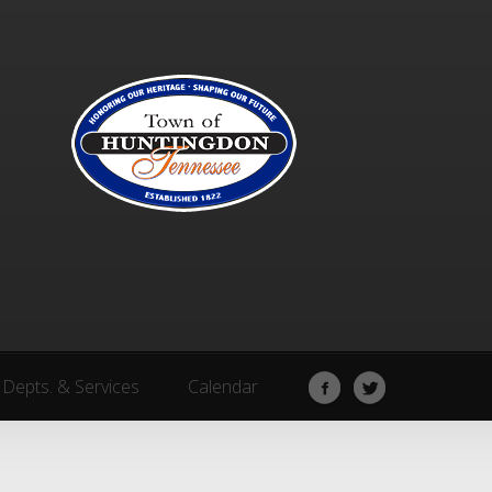
Depts. & Services
Calendar
Depts. & Services
Calendar