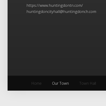
https://www.huntingdontn.com/
huntingdoncityhall@huntingdonch.com
Home
Our Town
Town Hall
Home
Our Town
Town Hall