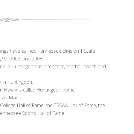
ngs have earned Tennessee Division 1 State
, 92, 2003, and 2005.
 in Huntingdon as a teacher, football coach and
 in Huntingdon.
n Hawkins called Huntingdon home.
 Carl Mann.
College Hall of Fame, the TSSAA Hall of Fame, the
Tennessee Sports Hall of Fame.