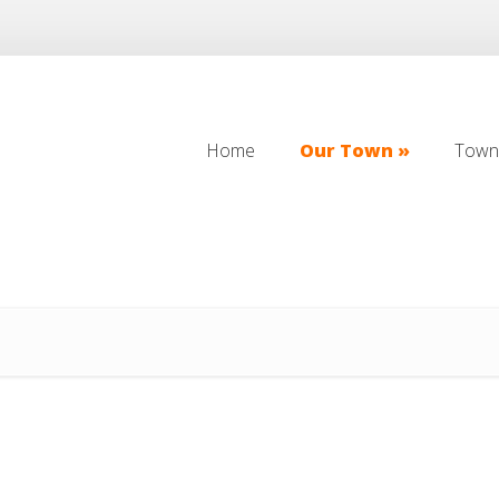
Home
Our Town
Town 
Home
Our Town
Town 