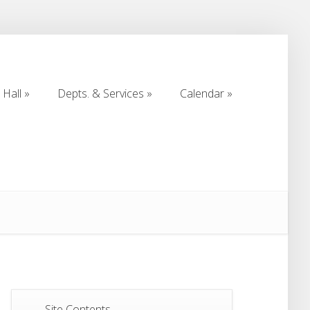
Hall
Depts. & Services
Calendar
Hall
Depts. & Services
Calendar
Site Contents