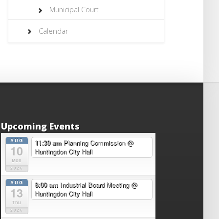
Municipal Court
Calendar
Upcoming Events
AUG
11:30 am
Planning Commission
@
10
Huntingdon City Hall
Mon
2026
AUG
8:00 am
Industrial Board Meeting
@
13
Huntingdon City Hall
Thu
2026