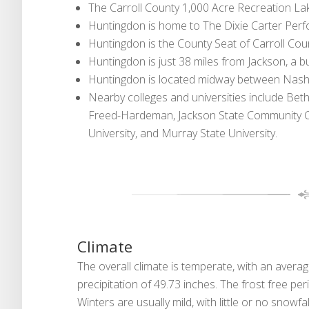
The Carroll County 1,000 Acre Recreation Lak
Huntingdon is home to The Dixie Carter Per
Huntingdon is the County Seat of Carroll Cou
Huntingdon is just 38 miles from Jackson, a b
Huntingdon is located midway between Nashvil
Nearby colleges and universities include Beth
Freed-Hardeman, Jackson State Community Col
University, and Murray State University.
Climate
The overall climate is temperate, with an aver
precipitation of 49.73 inches. The frost free p
Winters are usually mild, with little or no snowfal