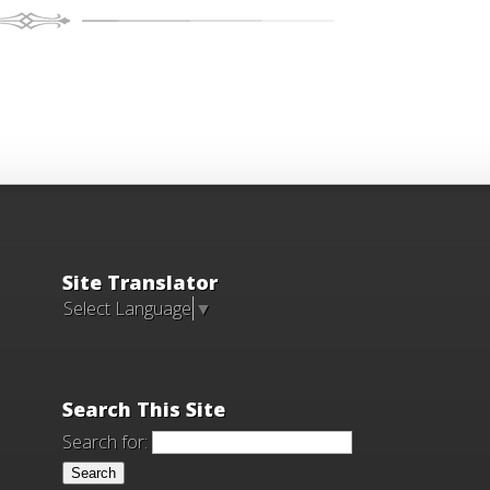
Site Translator
Select Language
▼
Search This Site
Search for: