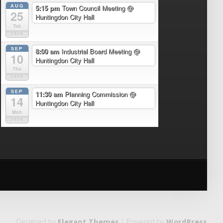
AUG
5:15 pm
Town Council Meeting
@
25
Huntingdon City Hall
Tue
2026
SEP
8:00 am
Industrial Board Meeting
@
10
Huntingdon City Hall
Thu
2026
SEP
11:30 am
Planning Commission
@
14
Huntingdon City Hall
Mon
2026
Designed by
Elegant Themes
| Powered by
WordPress