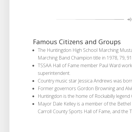
Famous Citizens and Groups
The Huntingdon High School Marching Musta
Marching Band Champion title in 1978, 79, 91
TSSAA Hall of Fame member Paul Ward worked
superintendent.
Country music star Jessica Andrews was born
Former governors Gordon Browning and Alvi
Huntingdon is the home of Rockabilly legend
Mayor Dale Kelley is a member of the Bethel 
Carroll County Sports Hall of Fame, and the 