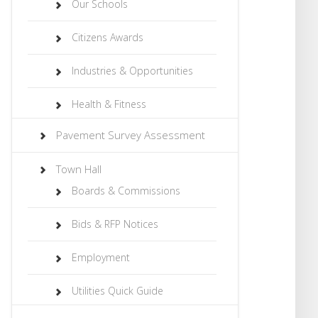
Our Schools
Citizens Awards
Industries & Opportunities
Health & Fitness
Pavement Survey Assessment
Town Hall
Boards & Commissions
Bids & RFP Notices
Employment
Utilities Quick Guide