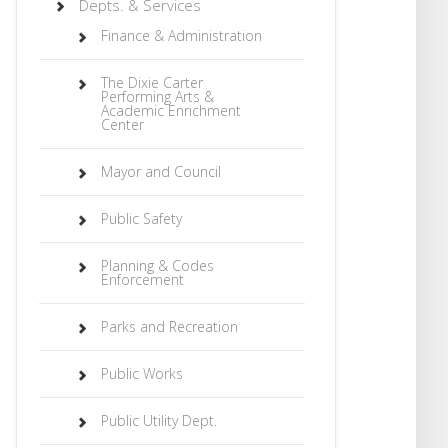
Depts. & Services
Finance & Administration
The Dixie Carter
Performing Arts &
Academic Enrichment
Center
Mayor and Council
Public Safety
Planning & Codes
Enforcement
Parks and Recreation
Public Works
Public Utility Dept.