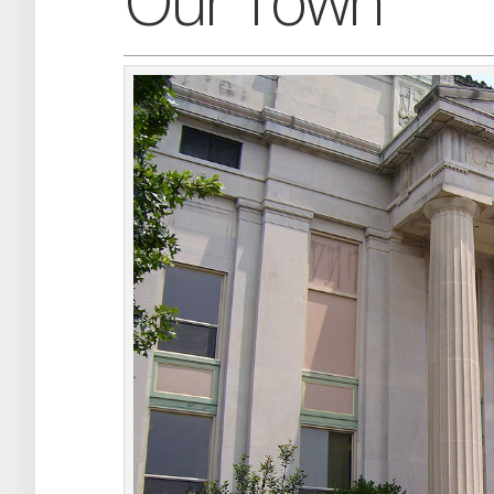
Our Town