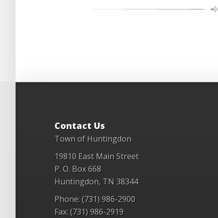
Contact Us
Town of Huntingdon
19810 East Main Street
P. O. Box 668
Huntingdon, TN 38344
Phone: (731) 986-2900
Fax: (731) 986-2919