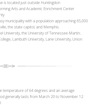
e is located just outside Huntingdon
forming Arts and Academic Enrichment Center
nty
usy municipality with a population approaching 65,000
le, the state capitol, and Memphis.
el University, the University of Tennessee-Martin;
lege, Lambuth University, Lane University, Union
age temperature of 64 degrees and an average
eriod generally lasts from March 20 to November 12.
l.