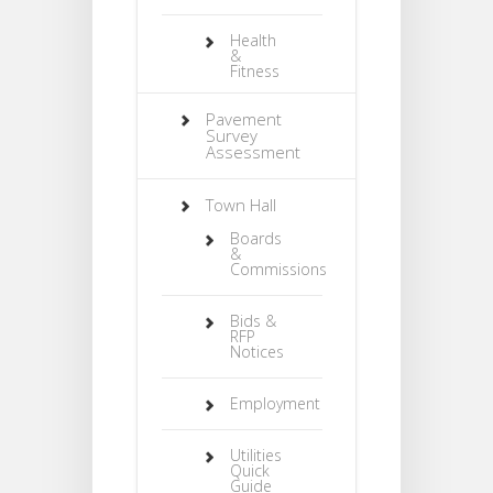
Health
&
Fitness
Pavement
Survey
Assessment
Town Hall
Boards
&
Commissions
Bids &
RFP
Notices
Employment
Utilities
Quick
Guide