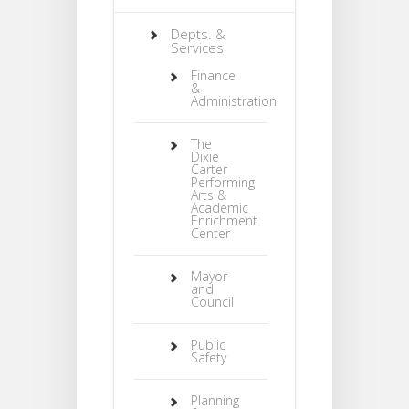
Depts. &
Services
Finance
&
Administration
The
Dixie
Carter
Performing
Arts &
Academic
Enrichment
Center
Mayor
and
Council
Public
Safety
Planning