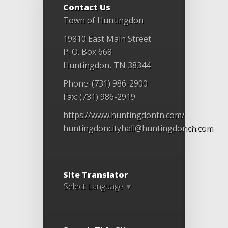
Contact Us
Town of Huntingdon
19810 East Main Street
P. O. Box 668
Huntingdon, TN 38344
Phone: (731) 986-2900
Fax: (731) 986-2919
https://www.huntingdontn.com/
huntingdoncityhall@huntingdonch.com
Site Translator
Select Language
▼