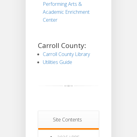
Performing Arts &
Academic Enrichment
Center
Carroll County:
Carroll County Library
Utilities Guide
Site Contents