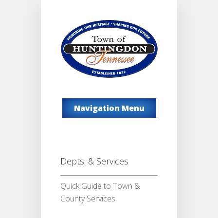
Navigation Menu
Depts. & Services
Quick Guide to Town &
County Services.