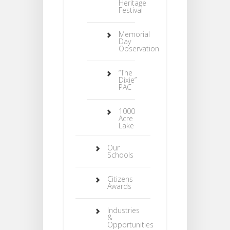
Heritage
Festival
Memorial
Day
Observation
“The
Dixie”
PAC
1000
Acre
Lake
Our
Schools
Citizens
Awards
Industries
&
Opportunities