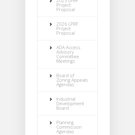
2025 LPRF
Project
Proposal
2026 LPRF
Project
Proposal
ADA Access
Advisory
Committee
Meetings
Board of
Zoning Appeals
Agendas
Industrial
Development
Board
Planning
Commission
Agendas