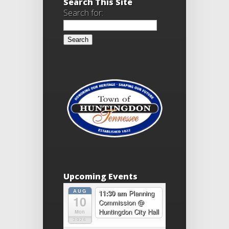
Search This Site
Search for:
Upcoming Events
AUG
11:30 am
Planning
10
Commission
@
Huntingdon City Hall
Mon
2026