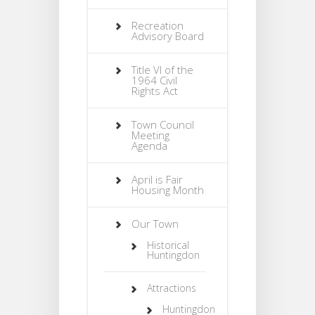
Recreation
Advisory Board
Title VI of the
1964 Civil
Rights Act
Town Council
Meeting
Agenda
April is Fair
Housing Month
Our Town
Historical
Huntingdon
Attractions
Huntingdon