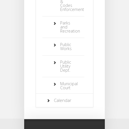
&
Codes
Enforcement
Parks
and
Recreation
Public
Works
Public
Utility
Dept.
Municipal
Court
Calendar