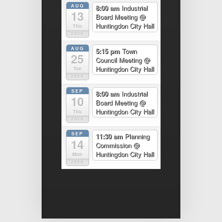
AUG
8:00 am
Industrial
13
Board Meeting
@
Huntingdon City Hall
Thu
2026
AUG
5:15 pm
Town
25
Council Meeting
@
Huntingdon City Hall
Tue
2026
SEP
8:00 am
Industrial
10
Board Meeting
@
Huntingdon City Hall
Thu
2026
SEP
11:30 am
Planning
14
Commission
@
Huntingdon City Hall
Mon
2026