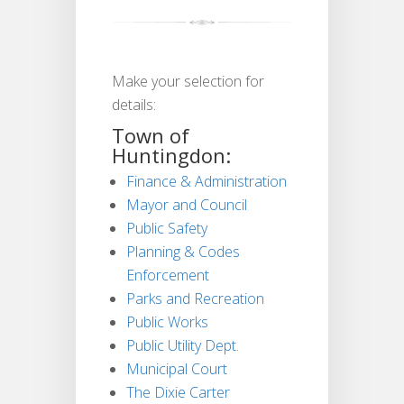
Make your selection for
details:
Town of
Huntingdon:
Finance & Administration
Mayor and Council
Public Safety
Planning & Codes
Enforcement
Parks and Recreation
Public Works
Public Utility Dept.
Municipal Court
The Dixie Carter