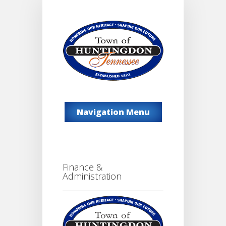
Navigation Menu
Finance &
Administration