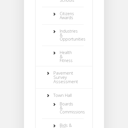
Schools
Citizens
Awards
Industries
&
Opportunities
Health
&
Fitness
Pavement
Survey
Assessment
Town Hall
Boards
&
Commissions
Bids &