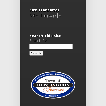
Site Translator
Select Language
▼
Search This Site
Search for: