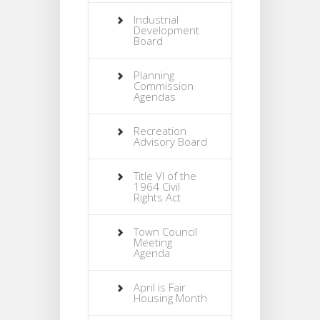
Industrial
Development
Board
Planning
Commission
Agendas
Recreation
Advisory Board
Title VI of the
1964 Civil
Rights Act
Town Council
Meeting
Agenda
April is Fair
Housing Month