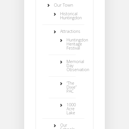
Our Town
Historical
Huntingdon
Attractions
Huntingdon
Heritage
Festival
Memorial
Day
Observation
“The
Dixie”
PAC
1000
Acre
Lake
Our