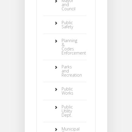
Mayor
and
Council
Public
Safety
Planning
&
Codes
Enforcement
Parks
and
Recreation
Public
Works
Public
Utility
Dept.
Municipal