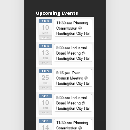
Upcoming Events
AUG
11:30 am
Planning
10
Commission
@
Huntingdon City Hall
Mon
2026
AUG
8:00 am
Industrial
13
Board Meeting
@
Huntingdon City Hall
Thu
2026
AUG
5:15 pm
Town
25
Council Meeting
@
Huntingdon City Hall
Tue
2026
SEP
8:00 am
Industrial
10
Board Meeting
@
Huntingdon City Hall
Thu
2026
SEP
11:30 am
Planning
14
Commission
@