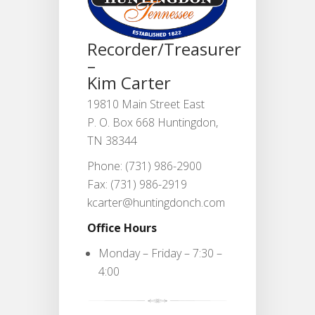
Recorder/Treasurer
–
Kim Carter
19810 Main Street East
P. O. Box 668 Huntingdon,
TN 38344
Phone: (731) 986-2900
Fax: (731) 986-2919
kcarter@huntingdonch.com
Office Hours
Monday – Friday – 7:30 –
4:00