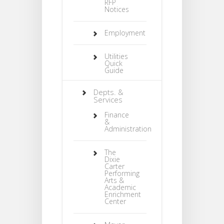
RFP
Notices
Employment
Utilities
Quick
Guide
Depts. &
Services
Finance
&
Administration
The
Dixie
Carter
Performing
Arts &
Academic
Enrichment
Center