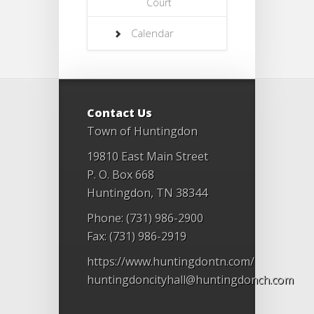
Court
Calendar
Contact Us
Town of Huntingdon
19810 East Main Street
P. O. Box 668
Huntingdon, TN 38344
Phone: (731) 986-2900
Fax: (731) 986-2919
https://www.huntingdontn.com/
huntingdoncityhall@huntingdonch.com