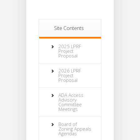
Site Contents
2025 LPRF
Project
Proposal
2026 LPRF
Project
Proposal
ADA Access
Advisory
Committee
Meetings
Board of
Zoning Appeals
Agendas