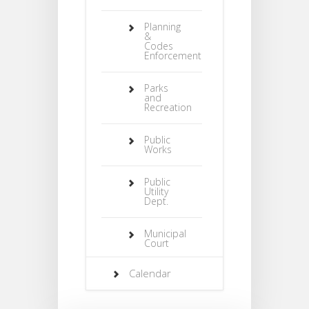
Planning
&
Codes
Enforcement
Parks
and
Recreation
Public
Works
Public
Utility
Dept.
Municipal
Court
Calendar