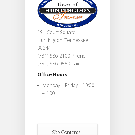
191 Court Square
Huntingdon, Tennessee
38344
(731) 986-2100 Phone
(731) 986-0550 Fax
Office Hours
Monday – Friday – 10:00
– 4:00
Site Contents