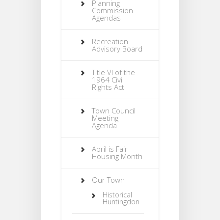
Planning
Commission
Agendas
Recreation
Advisory Board
Title VI of the
1964 Civil
Rights Act
Town Council
Meeting
Agenda
April is Fair
Housing Month
Our Town
Historical
Huntingdon