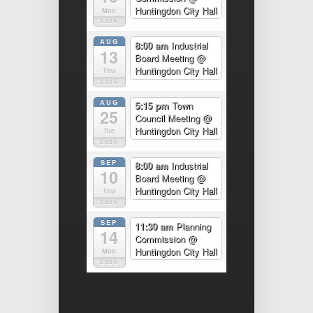
Huntingdon City Hall
Mon
2026
AUG
8:00 am
Industrial
13
Board Meeting
@
Huntingdon City Hall
Thu
2026
AUG
5:15 pm
Town
25
Council Meeting
@
Huntingdon City Hall
Tue
2026
SEP
8:00 am
Industrial
10
Board Meeting
@
Huntingdon City Hall
Thu
2026
SEP
11:30 am
Planning
14
Commission
@
Huntingdon City Hall
Mon
2026