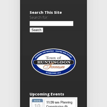
Search This Site
Search for:
Upcoming Events
AUG
11:30 am
Planning
10
Commission
@