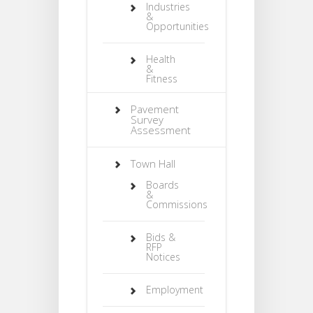
Industries
&
Opportunities
Health
&
Fitness
Pavement
Survey
Assessment
Town Hall
Boards
&
Commissions
Bids &
RFP
Notices
Employment