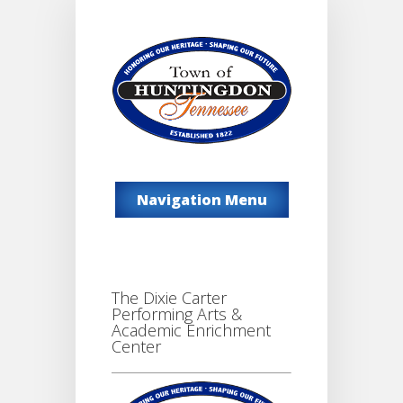
Navigation Menu
The Dixie Carter
Performing Arts &
Academic Enrichment
Center