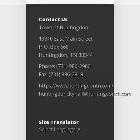
Contact Us
Town of Huntingdon
19810 East Main Street
P. O. Box 668
Huntingdon, TN 38344
Phone: (731) 986-2900
Fax: (731) 986-2919
https://www.huntingdontn.com/
huntingdoncityhall@huntingdonch.com
Site Translator
Select Language
▼