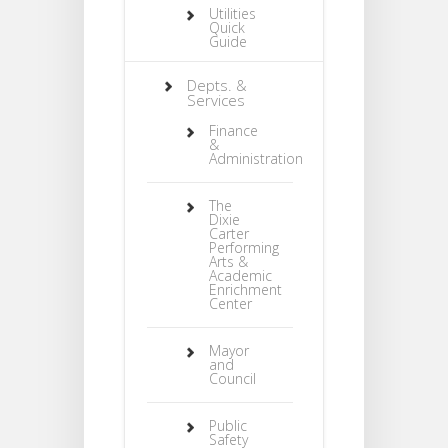
Utilities
Quick
Guide
Depts. &
Services
Finance
&
Administration
The
Dixie
Carter
Performing
Arts &
Academic
Enrichment
Center
Mayor
and
Council
Public
Safety