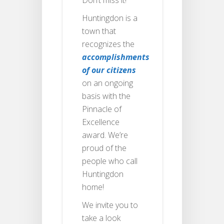
Huntingdon is a
town that
recognizes the
accomplishments
of our citizens
on an ongoing
basis with the
Pinnacle of
Excellence
award. We’re
proud of the
people who call
Huntingdon
home!
We invite you to
take a look