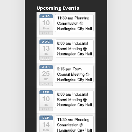
Upcoming Events
AUG
11:30 am
Planning
10
Commission
@
Huntingdon City Hall
Mon
2026
AUG
8:00 am
Industrial
13
Board Meeting
@
Huntingdon City Hall
Thu
2026
AUG
5:15 pm
Town
25
Council Meeting
@
Huntingdon City Hall
Tue
2026
SEP
8:00 am
Industrial
10
Board Meeting
@
Huntingdon City Hall
Thu
2026
SEP
11:30 am
Planning
14
Commission
@
Huntingdon City Hall
Mon