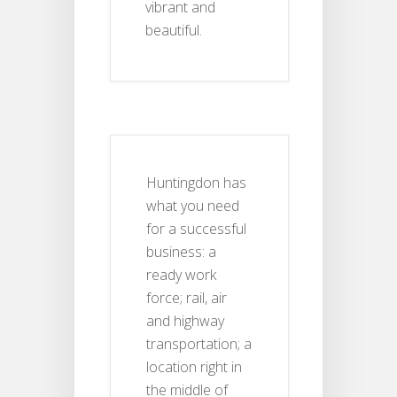
vibrant and
beautiful.
Huntingdon has
what you need
for a successful
business: a
ready work
force; rail, air
and highway
transportation; a
location right in
the middle of