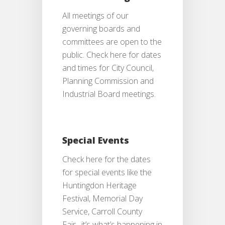
All meetings of our
governing boards and
committees are open to the
public. Check here for dates
and times for City Council,
Planning Commission and
Industrial Board meetings.
Special Events
Check here for the dates
for special events like the
Huntingdon Heritage
Festival, Memorial Day
Service, Carroll County
Fair…it’s what’s happening in