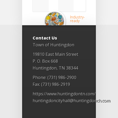
Industry-
ready
Contact Us
Town of Huntingdon
19810 East Main Street
P. O. Box 668
Huntingdon, TN 38344
Phone: (731) 986-2900
Fax: (731) 986-2919
https://www.huntingdontn.com/
huntingdoncityhall@huntingdonch.com