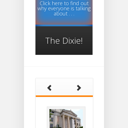
Click here to find out
why everyone is talking
about . . .
The Dixie!