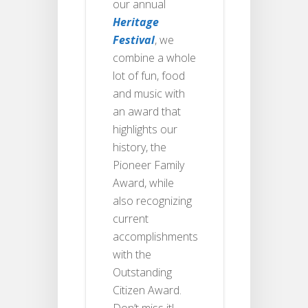
our annual
Heritage
Festival
, we
combine a whole
lot of fun, food
and music with
an award that
highlights our
history, the
Pioneer Family
Award, while
also recognizing
current
accomplishments
with the
Outstanding
Citizen Award.
Don’t miss it!