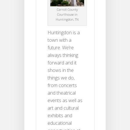
Carroll County
Courthouse in
Huntingdon, TN
Huntingdon is a
town with a
future. We’re
always thinking
forward and it
shows in the
things we do,
from concerts
and theatrical
events as well as
art and cultural
exhibits and
educational