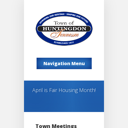
Navigation Menu
April is Fair Housing Month!
Town Meetings