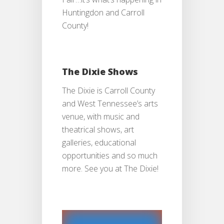
Huntingdon and Carroll
County!
The Dixie Shows
The Dixie is Carroll County
and West Tennessee’s arts
venue, with music and
theatrical shows, art
galleries, educational
opportunities and so much
more. See you at The Dixie!