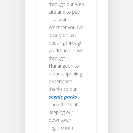
through our web
site and to pay
us a visit.
Whether you live
locally or just
passing through,
you’ll find a drive
through
Huntingdon to
be an appealing
experience
thanks to our
scenic parks
and efforts at
keeping our
downtown
region both