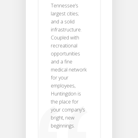
Tennessee’s
largest cities;
and a solid
infrastructure.
Coupled with
recreational
opportunities
and a fine
medical network
for your
employees,
Huntingdon is
the place for
your company’s
bright, new
beginnings.