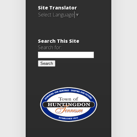
Site Translator
Select Language
▼
Search This Site
Search for: