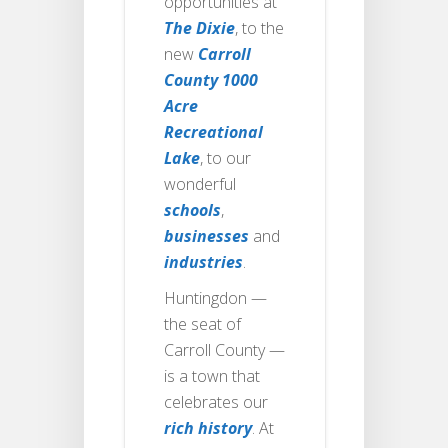
opportunities at
The Dixie
, to the
new
Carroll
County 1000
Acre
Recreational
Lake
, to our
wonderful
schools
,
businesses
and
industries
.
Huntingdon —
the seat of
Carroll County —
is a town that
celebrates our
rich history
. At