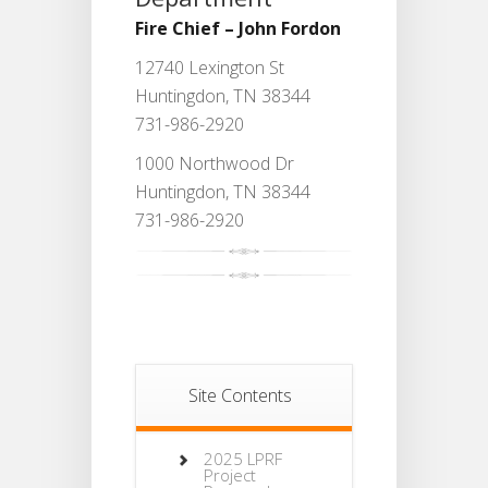
Fire Chief – John Fordon
12740 Lexington St
Huntingdon, TN 38344
731-986-2920
1000 Northwood Dr
Huntingdon, TN 38344
731-986-2920
Site Contents
2025 LPRF
Project