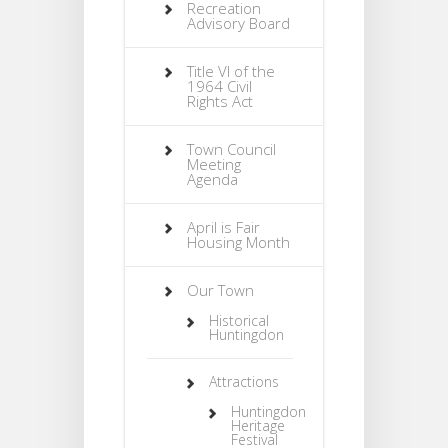
Recreation
Advisory Board
Title VI of the
1964 Civil
Rights Act
Town Council
Meeting
Agenda
April is Fair
Housing Month
Our Town
Historical
Huntingdon
Attractions
Huntingdon
Heritage
Festival