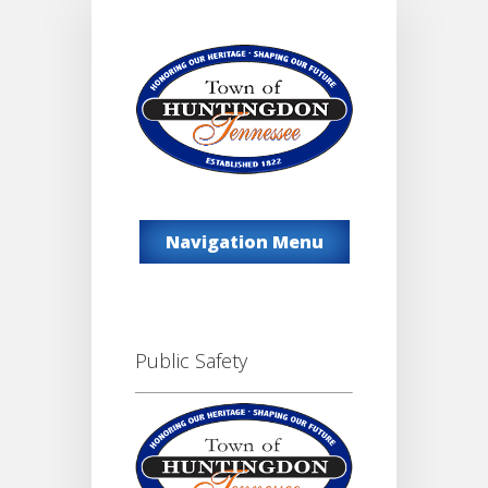
Navigation Menu
Public Safety