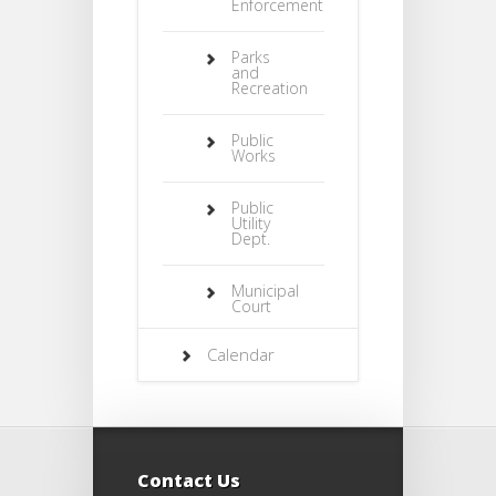
Enforcement
Parks
and
Recreation
Public
Works
Public
Utility
Dept.
Municipal
Court
Calendar
Contact Us