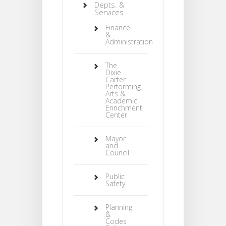
Depts. &
Services
Finance
&
Administration
The
Dixie
Carter
Performing
Arts &
Academic
Enrichment
Center
Mayor
and
Council
Public
Safety
Planning
&
Codes