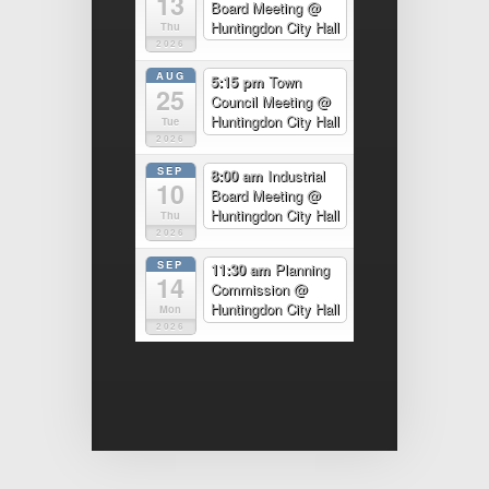
13
Board Meeting
@
Huntingdon City Hall
Thu
2026
AUG
5:15 pm
Town
25
Council Meeting
@
Huntingdon City Hall
Tue
2026
SEP
8:00 am
Industrial
10
Board Meeting
@
Huntingdon City Hall
Thu
2026
SEP
11:30 am
Planning
14
Commission
@
Huntingdon City Hall
Mon
2026