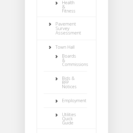
Health
&
Fitness
Pavement
Survey
Assessment
Town Hall
Boards
&
Commissions
Bids &
RFP
Notices
Employment
Utilities
Quick
Guide