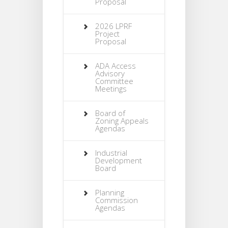
Proposal
2026 LPRF
Project
Proposal
ADA Access
Advisory
Committee
Meetings
Board of
Zoning Appeals
Agendas
Industrial
Development
Board
Planning
Commission
Agendas