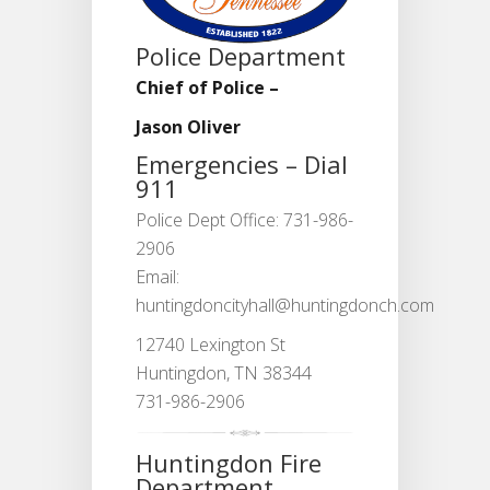
Police Department
Chief of Police –
Jason Oliver
Emergencies – Dial
911
Police Dept Office: 731-986-
2906
Email:
huntingdoncityhall@huntingdonch.com
12740 Lexington St
Huntingdon, TN 38344
731-986-2906
Huntingdon Fire
Department