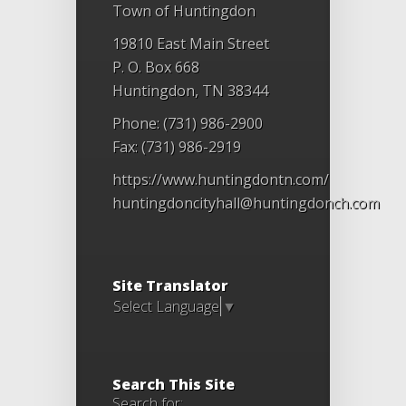
Town of Huntingdon
19810 East Main Street
P. O. Box 668
Huntingdon, TN 38344
Phone: (731) 986-2900
Fax: (731) 986-2919
https://www.huntingdontn.com/
huntingdoncityhall@huntingdonch.com
Site Translator
Select Language
▼
Search This Site
Search for: