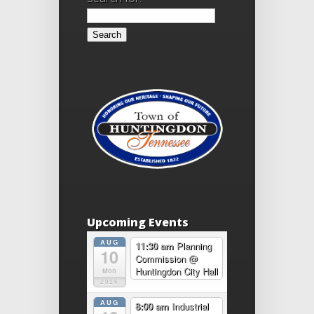
Upcoming Events
AUG
11:30 am
Planning
10
Commission
@
Huntingdon City Hall
Mon
2026
AUG
8:00 am
Industrial