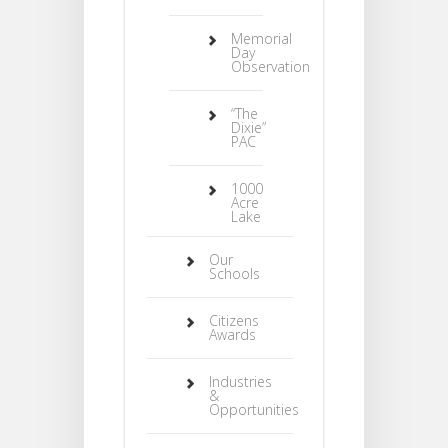
Memorial
Day
Observation
“The
Dixie”
PAC
1000
Acre
Lake
Our
Schools
Citizens
Awards
Industries
&
Opportunities