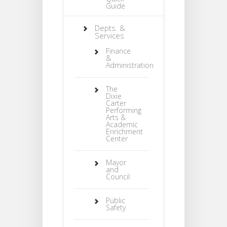
Guide
Depts. &
Services
Finance
&
Administration
The
Dixie
Carter
Performing
Arts &
Academic
Enrichment
Center
Mayor
and
Council
Public
Safety