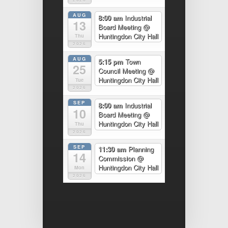
AUG
8:00 am
Industrial
13
Board Meeting
@
Huntingdon City Hall
Thu
2026
AUG
5:15 pm
Town
25
Council Meeting
@
Huntingdon City Hall
Tue
2026
SEP
8:00 am
Industrial
10
Board Meeting
@
Huntingdon City Hall
Thu
2026
SEP
11:30 am
Planning
14
Commission
@
Huntingdon City Hall
Mon
2026