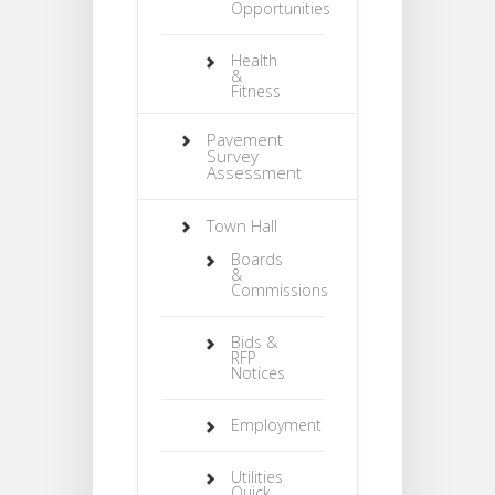
Opportunities
Health
&
Fitness
Pavement
Survey
Assessment
Town Hall
Boards
&
Commissions
Bids &
RFP
Notices
Employment
Utilities
Quick