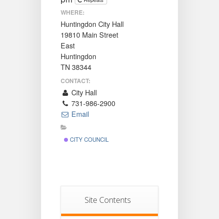
WHERE:
Huntingdon City Hall
19810 Main Street
East
Huntingdon
TN 38344
CONTACT:
City Hall
731-986-2900
Email
CITY COUNCIL
Site Contents