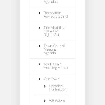
Agendas
Recreation
Advisory Board
Title VI of the
1964 Civil
Rights Act
Town Council
Meeting
Agenda
April is Fair
Housing Month
Our Town
Historical
Huntingdon
Attractions