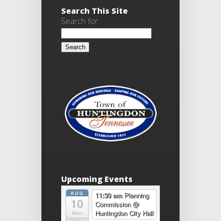
Search This Site
Search for:
Upcoming Events
AUG
11:30 am
Planning
10
Commission
@
Huntingdon City Hall
Mon
2026