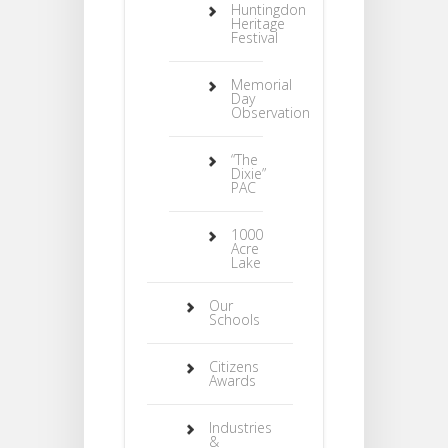
Huntingdon
Heritage
Festival
Memorial
Day
Observation
“The
Dixie”
PAC
1000
Acre
Lake
Our
Schools
Citizens
Awards
Industries
&