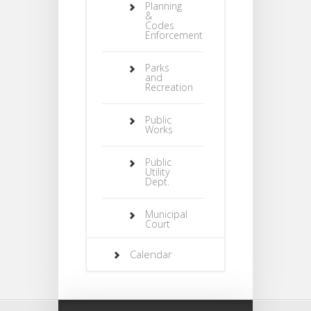
Planning
&
Codes
Enforcement
Parks
and
Recreation
Public
Works
Public
Utility
Dept.
Municipal
Court
Calendar