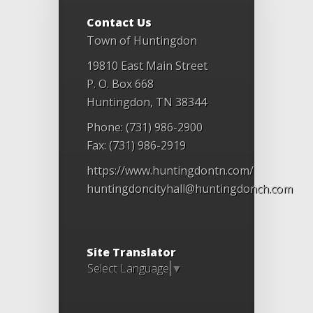
Contact Us
Town of Huntingdon
19810 East Main Street
P. O. Box 668
Huntingdon, TN 38344
Phone: (731) 986-2900
Fax: (731) 986-2919
https://www.huntingdontn.com/
huntingdoncityhall@huntingdonch.com
Site Translator
Select Language
▼