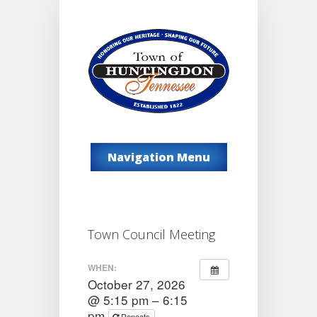
Navigation Menu
Town Council Meeting
WHEN:
October 27, 2026
@ 5:15 pm – 6:15
pm
Repeats