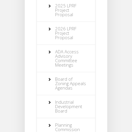
2025 LPRF
Project
Proposal
2026 LPRF
Project
Proposal
ADA Access
Advisory
Committee
Meetings
Board of
Zoning Appeals
Agendas
Industrial
Development
Board
Planning
Commission