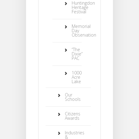
Huntingdon
Heritage
Festival
Memorial
Day
Observation
“The
Dixie”
PAC
1000
Acre
Lake
Our
Schools
Citizens
Awards
Industries
&