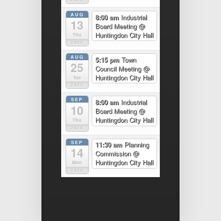
AUG
8:00 am
Industrial
13
Board Meeting
@
Huntingdon City Hall
Thu
2026
AUG
5:15 pm
Town
25
Council Meeting
@
Huntingdon City Hall
Tue
2026
SEP
8:00 am
Industrial
10
Board Meeting
@
Huntingdon City Hall
Thu
2026
SEP
11:30 am
Planning
14
Commission
@
Huntingdon City Hall
Mon
2026