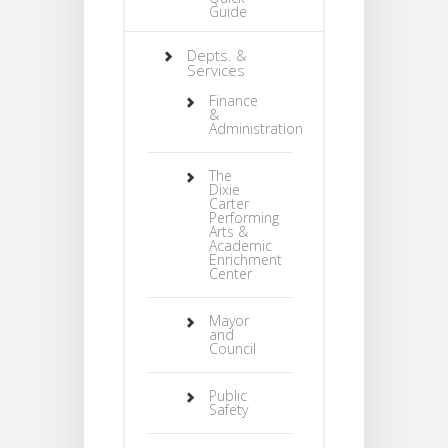
Guide
Depts. &
Services
Finance
&
Administration
The
Dixie
Carter
Performing
Arts &
Academic
Enrichment
Center
Mayor
and
Council
Public
Safety