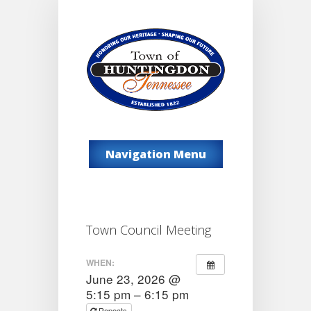
Navigation Menu
Town Council Meeting
WHEN:
June 23, 2026 @
5:15 pm – 6:15 pm
Repeats