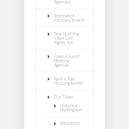
Agendas
Recreation
Advisory Board
Title VI of the
1964 Civil
Rights Act
Town Council
Meeting
Agenda
April is Fair
Housing Month
Our Town
Historical
Huntingdon
Attractions