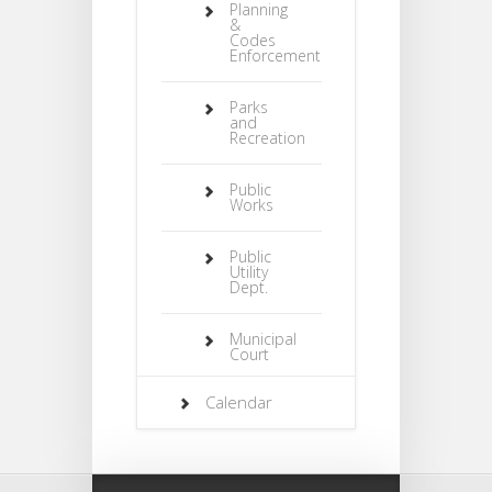
Planning
&
Codes
Enforcement
Parks
and
Recreation
Public
Works
Public
Utility
Dept.
Municipal
Court
Calendar