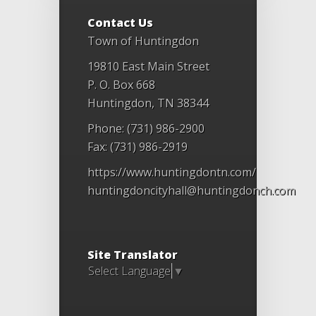
Contact Us
Town of Huntingdon
19810 East Main Street
P. O. Box 668
Huntingdon, TN 38344
Phone: (731) 986-2900
Fax: (731) 986-2919
https://www.huntingdontn.com/
huntingdoncityhall@huntingdonch.com
Site Translator
Select Language
▼