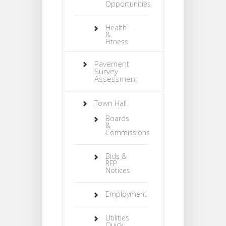
Opportunities
Health
&
Fitness
Pavement
Survey
Assessment
Town Hall
Boards
&
Commissions
Bids &
RFP
Notices
Employment
Utilities
Quick