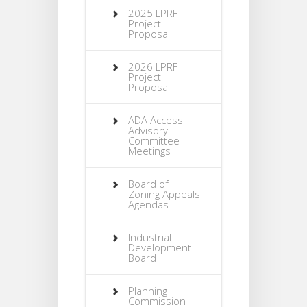
2025 LPRF
Project
Proposal
2026 LPRF
Project
Proposal
ADA Access
Advisory
Committee
Meetings
Board of
Zoning Appeals
Agendas
Industrial
Development
Board
Planning
Commission