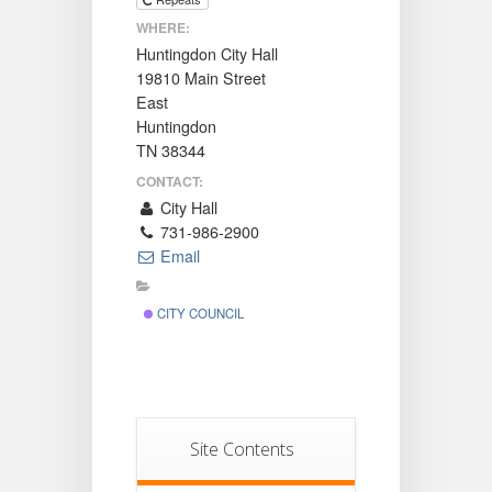
WHERE:
Huntingdon City Hall
19810 Main Street
East
Huntingdon
TN 38344
CONTACT:
City Hall
731-986-2900
Email
CITY COUNCIL
Site Contents