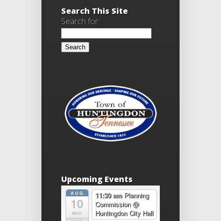
Search This Site
Search for:
Upcoming Events
AUG
11:30 am
Planning
10
Commission
@
Huntingdon City Hall
Mon
2026