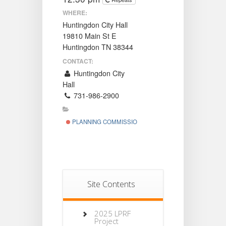
WHERE:
Huntingdon City Hall
19810 Main St E
Huntingdon TN 38344
CONTACT:
Huntingdon City
Hall
731-986-2900
PLANNING COMMISSION
Site Contents
2025 LPRF
Project