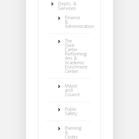
Depts. &
Services
Finance
&
Administration
The
Dixie
Carter
Performing
Arts &
Academic
Enrichment
Center
Mayor
and
Council
Public
Safety
Planning
&
Codes