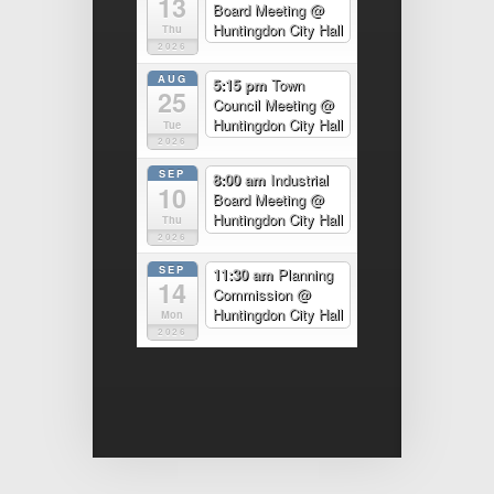
13
Board Meeting
@
Huntingdon City Hall
Thu
2026
AUG
5:15 pm
Town
25
Council Meeting
@
Huntingdon City Hall
Tue
2026
SEP
8:00 am
Industrial
10
Board Meeting
@
Huntingdon City Hall
Thu
2026
SEP
11:30 am
Planning
14
Commission
@
Huntingdon City Hall
Mon
2026