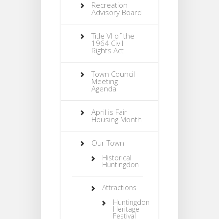
Recreation
Advisory Board
Title VI of the
1964 Civil
Rights Act
Town Council
Meeting
Agenda
April is Fair
Housing Month
Our Town
Historical
Huntingdon
Attractions
Huntingdon
Heritage
Festival