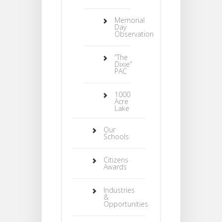
Memorial
Day
Observation
“The
Dixie”
PAC
1000
Acre
Lake
Our
Schools
Citizens
Awards
Industries
&
Opportunities