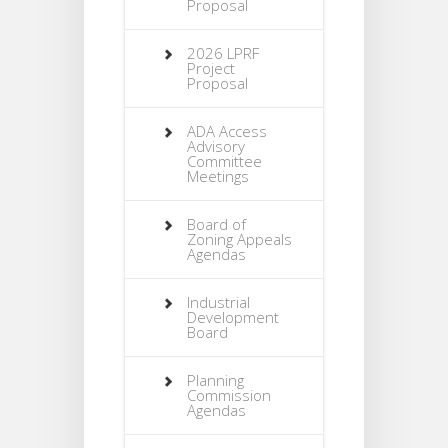
Proposal
2026 LPRF
Project
Proposal
ADA Access
Advisory
Committee
Meetings
Board of
Zoning Appeals
Agendas
Industrial
Development
Board
Planning
Commission
Agendas