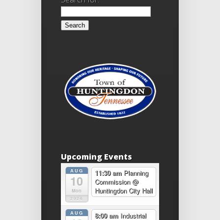
Upcoming Events
AUG
11:30 am
Planning
10
Commission
@
Huntingdon City Hall
Mon
2026
AUG
8:00 am
Industrial