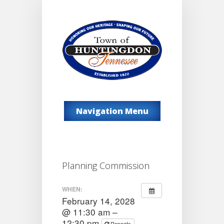
Navigation Menu
Planning Commission
WHEN:
February 14, 2028
@ 11:30 am –
12:30 pm
Repeats