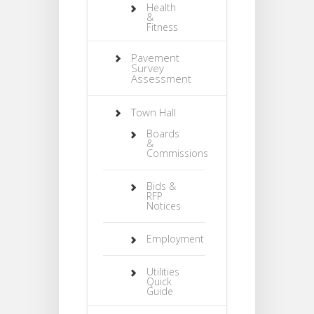
Health
&
Fitness
Pavement
Survey
Assessment
Town Hall
Boards
&
Commissions
Bids &
RFP
Notices
Employment
Utilities
Quick
Guide