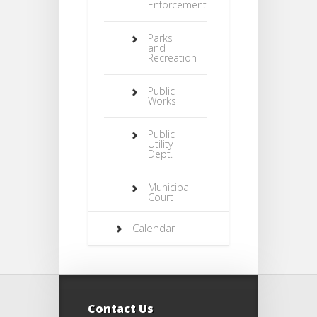
Enforcement
Parks
and
Recreation
Public
Works
Public
Utility
Dept.
Municipal
Court
Calendar
Contact Us