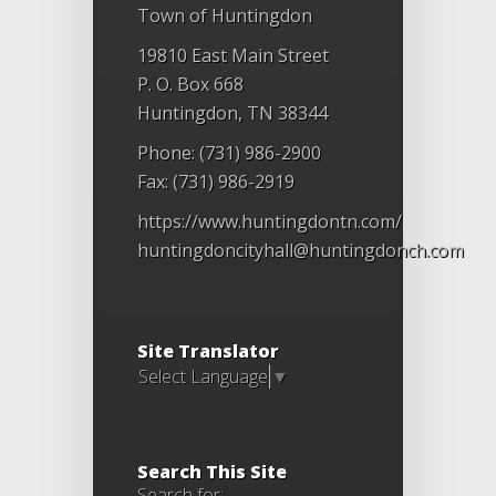
Town of Huntingdon
19810 East Main Street
P. O. Box 668
Huntingdon, TN 38344
Phone: (731) 986-2900
Fax: (731) 986-2919
https://www.huntingdontn.com/
huntingdoncityhall@huntingdonch.com
Site Translator
Select Language
▼
Search This Site
Search for: