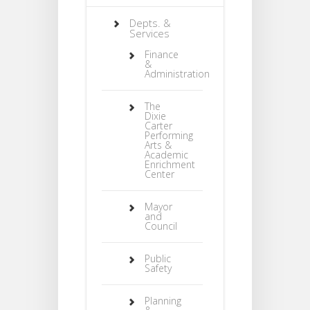
Depts. &
Services
Finance
&
Administration
The
Dixie
Carter
Performing
Arts &
Academic
Enrichment
Center
Mayor
and
Council
Public
Safety
Planning