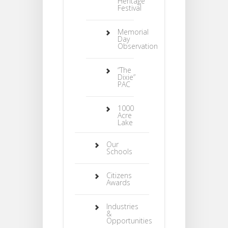
Heritage
Festival
Memorial
Day
Observation
“The
Dixie”
PAC
1000
Acre
Lake
Our
Schools
Citizens
Awards
Industries
&
Opportunities