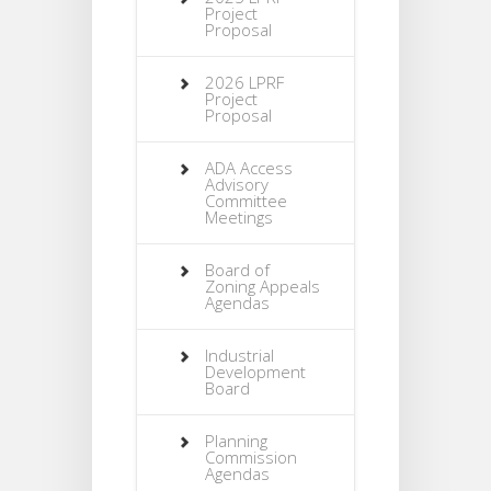
Project
Proposal
2026 LPRF
Project
Proposal
ADA Access
Advisory
Committee
Meetings
Board of
Zoning Appeals
Agendas
Industrial
Development
Board
Planning
Commission
Agendas