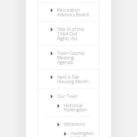
Recreation
Advisory Board
Title VI of the
1964 Civil
Rights Act
Town Council
Meeting
Agenda
April is Fair
Housing Month
Our Town
Historical
Huntingdon
Attractions
Huntingdon