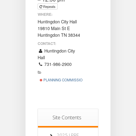
Repeats
WHERE:
Huntingdon City Hall
19810 Main St E
Huntingdon TN 38344
CONTACT:
Huntingdon City
Hall
731-986-2900
PLANNING COMMISSION
Site Contents
2025 LPRF