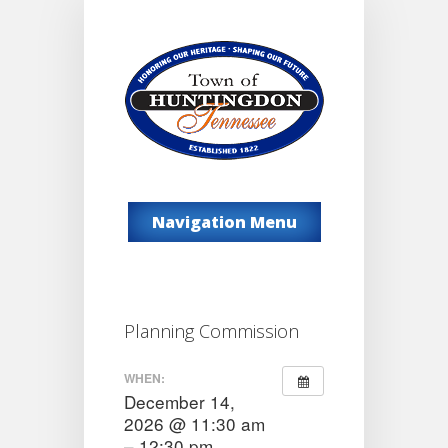
Navigation Menu
Planning Commission
WHEN:
December 14,
2026 @ 11:30 am
– 12:30 pm