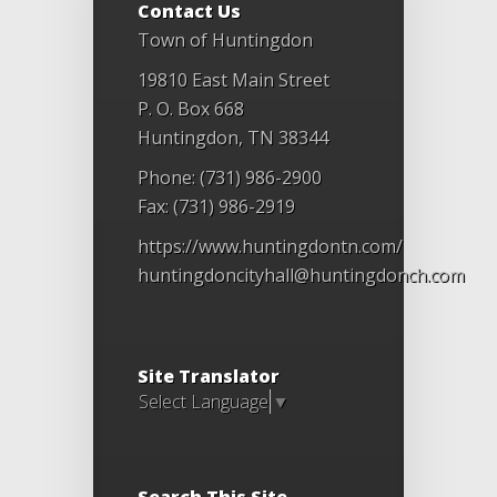
Contact Us
Town of Huntingdon
19810 East Main Street
P. O. Box 668
Huntingdon, TN 38344
Phone: (731) 986-2900
Fax: (731) 986-2919
https://www.huntingdontn.com/
huntingdoncityhall@huntingdonch.com
Site Translator
Select Language
▼
Search This Site