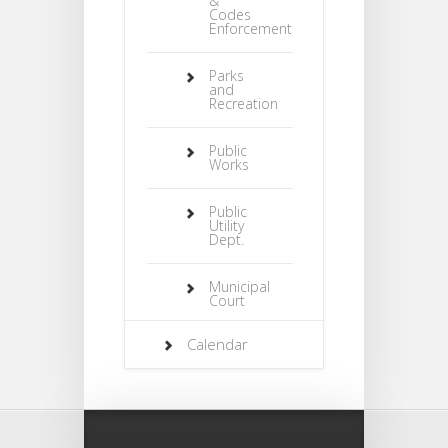
&
Codes
Enforcement
Parks
and
Recreation
Public
Works
Public
Utility
Dept.
Municipal
Court
Calendar