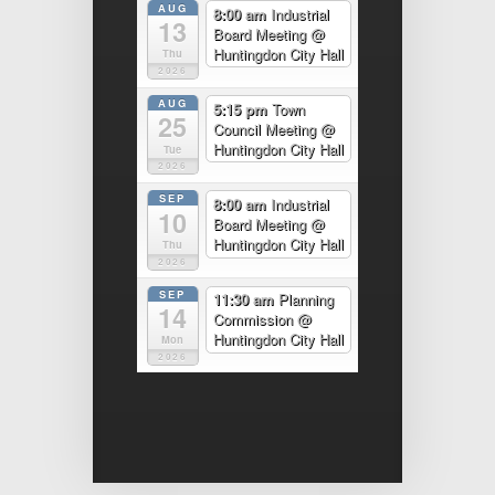
AUG
8:00 am
Industrial
13
Board Meeting
@
Huntingdon City Hall
Thu
2026
AUG
5:15 pm
Town
25
Council Meeting
@
Huntingdon City Hall
Tue
2026
SEP
8:00 am
Industrial
10
Board Meeting
@
Huntingdon City Hall
Thu
2026
SEP
11:30 am
Planning
14
Commission
@
Huntingdon City Hall
Mon
2026