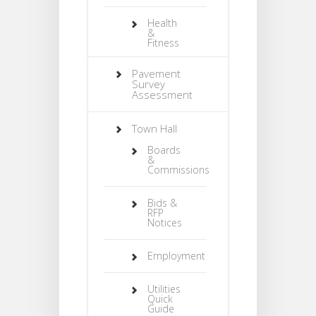
Health
&
Fitness
Pavement
Survey
Assessment
Town Hall
Boards
&
Commissions
Bids &
RFP
Notices
Employment
Utilities
Quick
Guide