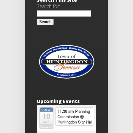
Search for:
Upcoming Events
AUG
11:30 am
Planning
10
Commission
@
Huntingdon City Hall
Mon
2026