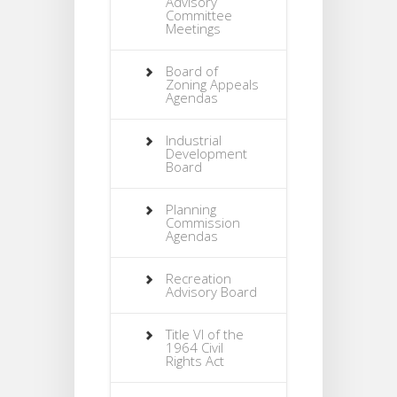
Advisory
Committee
Meetings
Board of
Zoning Appeals
Agendas
Industrial
Development
Board
Planning
Commission
Agendas
Recreation
Advisory Board
Title VI of the
1964 Civil
Rights Act