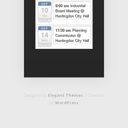
SEP
8:00 am
Industrial
10
Board Meeting
@
Huntingdon City Hall
Thu
2026
SEP
11:30 am
Planning
14
Commission
@
Huntingdon City Hall
Mon
2026
Designed by
Elegant Themes
| Powered
by
WordPress