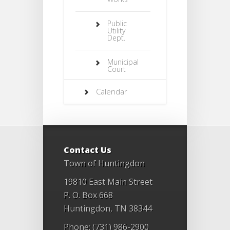
Public
Utility
Dept.
Municipal
Court
Calendar
Contact Us
Town of Huntingdon
19810 East Main Street
P. O. Box 668
Huntingdon, TN 38344
Phone: (731) 986-2900