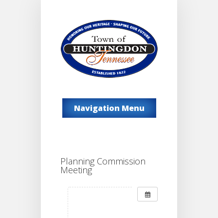
Navigation Menu
Planning Commission
Meeting