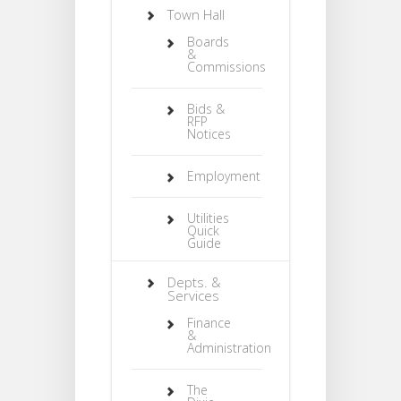
Town Hall
Boards
&
Commissions
Bids &
RFP
Notices
Employment
Utilities
Quick
Guide
Depts. &
Services
Finance
&
Administration
The