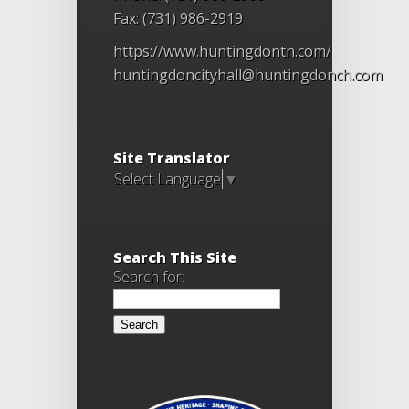
Fax: (731) 986-2919
https://www.huntingdontn.com/
huntingdoncityhall@huntingdonch.com
Site Translator
Select Language
▼
Search This Site
Search for: