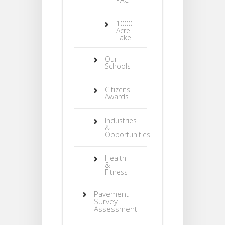
1000
Acre
Lake
Our
Schools
Citizens
Awards
Industries
&
Opportunities
Health
&
Fitness
Pavement
Survey
Assessment