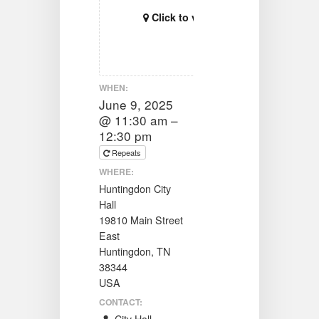
Click to view map
WHEN:
June 9, 2025
@ 11:30 am –
12:30 pm
Repeats
WHERE:
Huntingdon City
Hall
19810 Main Street
East
Huntingdon, TN
38344
USA
CONTACT: