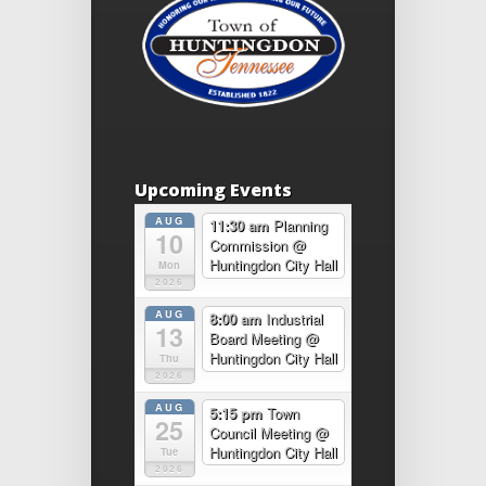
Upcoming Events
AUG
11:30 am
Planning
10
Commission
@
Huntingdon City Hall
Mon
2026
AUG
8:00 am
Industrial
13
Board Meeting
@
Huntingdon City Hall
Thu
2026
AUG
5:15 pm
Town
25
Council Meeting
@
Huntingdon City Hall
Tue
2026