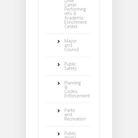
Dixie
Carter
Performing
Arts &
Academic
Enrichment
Center
Mayor
and
Council
Public
Safety
Planning
&
Codes
Enforcement
Parks
and
Recreation
Public
Works