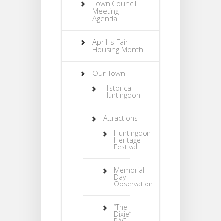
Town Council
Meeting
Agenda
April is Fair
Housing Month
Our Town
Historical
Huntingdon
Attractions
Huntingdon
Heritage
Festival
Memorial
Day
Observation
“The
Dixie”
PAC