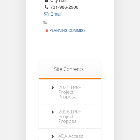
City Hall
731-986-2900
Email
PLANNING COMMISSION
Site Contents
2025 LPRF
Project
Proposal
2026 LPRF
Project
Proposal
ADA Access