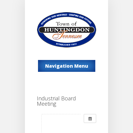
Navigation Menu
Industrial Board
Meeting