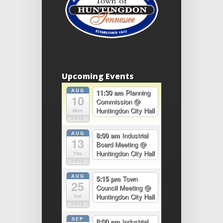
Upcoming Events
AUG
11:30 am
Planning
10
Commission
@
Huntingdon City Hall
Mon
2026
AUG
8:00 am
Industrial
13
Board Meeting
@
Huntingdon City Hall
Thu
2026
AUG
5:15 pm
Town
25
Council Meeting
@
Huntingdon City Hall
Tue
2026
SEP
8:00 am
Industrial