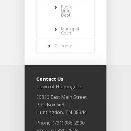
Public
Utility
Dept.
Municipal
Court
Calendar
Contact Us
Town of Huntingdon
19810 East Main Street
P. O. Box 668
Huntingdon, TN 38344
Phone: (731) 986-2900
Fax: (731) 986-2919