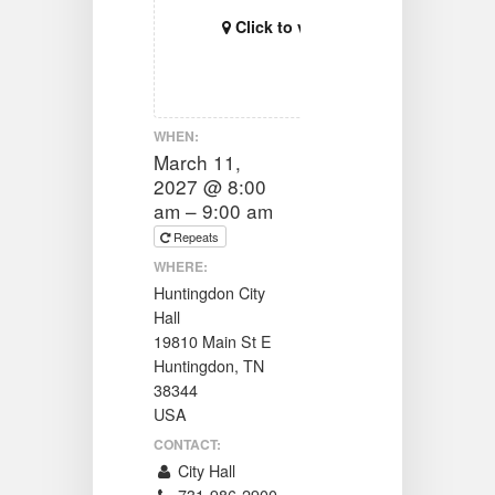
Click to view map
WHEN:
March 11,
2027 @ 8:00
am – 9:00 am
Repeats
WHERE:
Huntingdon City
Hall
19810 Main St E
Huntingdon, TN
38344
USA
CONTACT:
City Hall