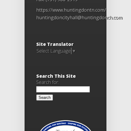
https://www.huntingdontn.com/
huntingdoncityhall@huntingdonch.com
Site Translator
Select Language
▼
Search This Site
Search for: