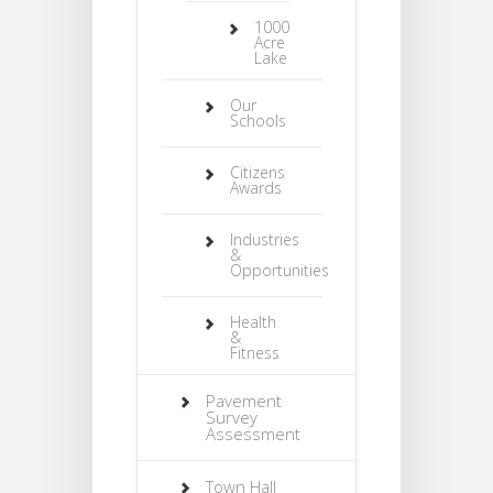
1000
Acre
Lake
Our
Schools
Citizens
Awards
Industries
&
Opportunities
Health
&
Fitness
Pavement
Survey
Assessment
Town Hall