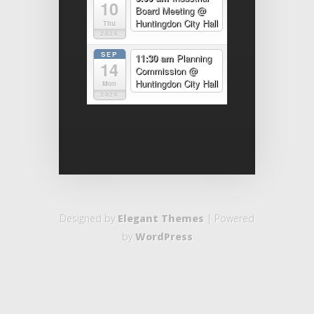
10
Board Meeting
@
Huntingdon City Hall
Thu
2026
SEP
11:30 am
Planning
14
Commission
@
Huntingdon City Hall
Mon
2026
Designed by
Elegant Themes
| Powered
by
WordPress