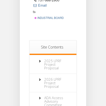
731-986-2900
Email
INDUSTRIAL BOARD
Site Contents
2025 LPRF
Project
Proposal
2026 LPRF
Project
Proposal
ADA Access
Advisory
Committee