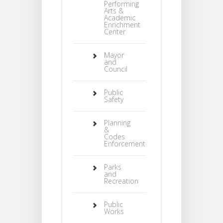
Performing
Arts &
Academic
Enrichment
Center
Mayor
and
Council
Public
Safety
Planning
&
Codes
Enforcement
Parks
and
Recreation
Public
Works