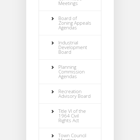
Meetings
Board of
Zoning Appeals
Agendas
Industrial
Development
Board
Planning
Commission
Agendas
Recreation
Advisory Board
Title VI of the
1964 Civil
Rights Act
Town Council
Meeting