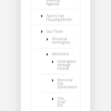
Agenda
April is Fair
Housing Month
Our Town
Historical
Huntingdon
Attractions
Huntingdon
Heritage
Festival
Memorial
Day
Observation
“The
Dixie”
PAC