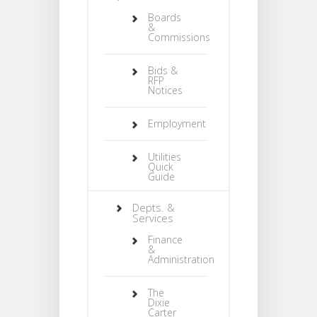
Boards
&
Commissions
Bids &
RFP
Notices
Employment
Utilities
Quick
Guide
Depts. &
Services
Finance
&
Administration
The
Dixie
Carter