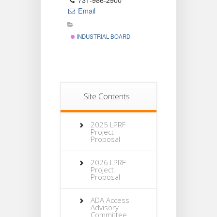
731-986-2900
Email
INDUSTRIAL BOARD
Site Contents
2025 LPRF
Project
Proposal
2026 LPRF
Project
Proposal
ADA Access
Advisory
Committee