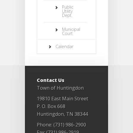
Public
Utility
Dept.
Municipal
Court
Calendar
Contact Us
Town of Huntingdon
19810 East Main Street
P. O. Box 668
Huntingdon, TN 38344
Phone: (731) 986-2900
Fax: (731) 986-2919