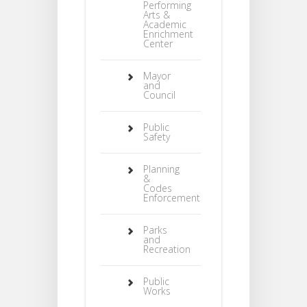
Performing
Arts &
Academic
Enrichment
Center
Mayor
and
Council
Public
Safety
Planning
&
Codes
Enforcement
Parks
and
Recreation
Public
Works