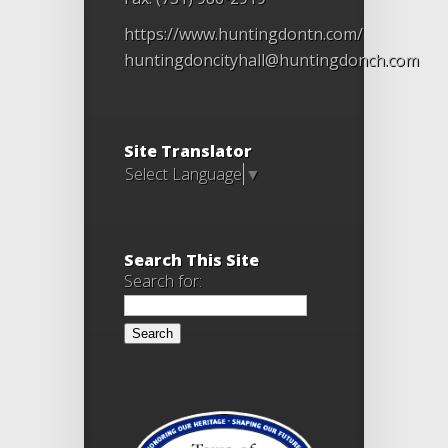
https://www.huntingdontn.com/
huntingdoncityhall@huntingdonch.com
Site Translator
Select Language
▼
Search This Site
Search for: