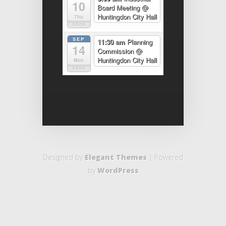
10
Board Meeting
@
Huntingdon City Hall
Thu
2026
SEP
11:30 am
Planning
14
Commission
@
Huntingdon City Hall
Mon
2026
Designed by
Elegant Themes
| Powered
by
WordPress