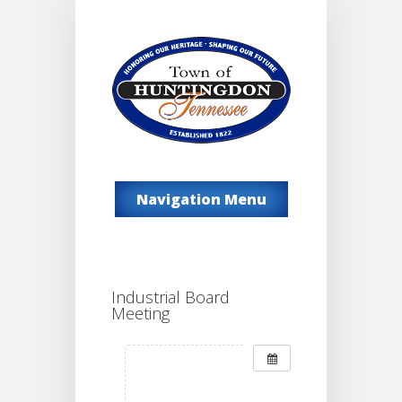
Navigation Menu
Industrial Board
Meeting