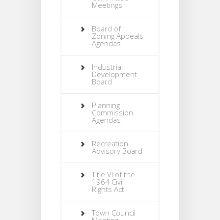
Meetings
Board of
Zoning Appeals
Agendas
Industrial
Development
Board
Planning
Commission
Agendas
Recreation
Advisory Board
Title VI of the
1964 Civil
Rights Act
Town Council
Meeting