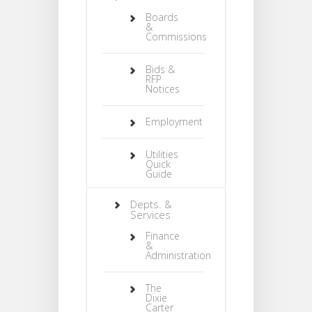
Boards
&
Commissions
Bids &
RFP
Notices
Employment
Utilities
Quick
Guide
Depts. &
Services
Finance
&
Administration
The
Dixie
Carter