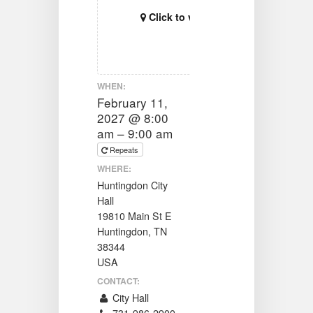
Click to view map
WHEN:
February 11,
2027 @ 8:00
am – 9:00 am
Repeats
WHERE:
Huntingdon City
Hall
19810 Main St E
Huntingdon, TN
38344
USA
CONTACT:
City Hall