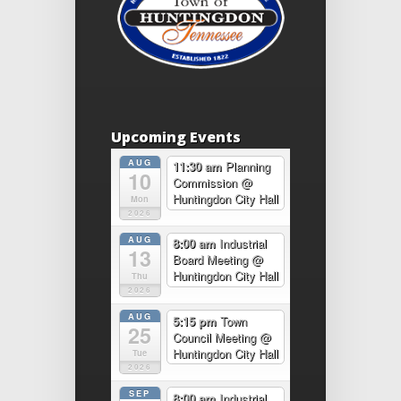
Upcoming Events
AUG
11:30 am
Planning
10
Commission
@
Huntingdon City Hall
Mon
2026
AUG
8:00 am
Industrial
13
Board Meeting
@
Huntingdon City Hall
Thu
2026
AUG
5:15 pm
Town
25
Council Meeting
@
Huntingdon City Hall
Tue
2026
SEP
8:00 am
Industrial