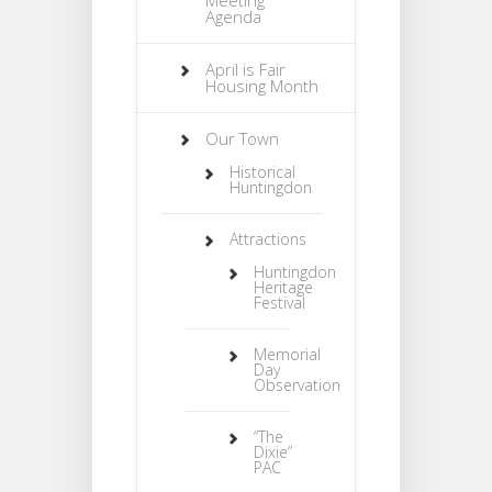
Agenda
April is Fair
Housing Month
Our Town
Historical
Huntingdon
Attractions
Huntingdon
Heritage
Festival
Memorial
Day
Observation
“The
Dixie”
PAC