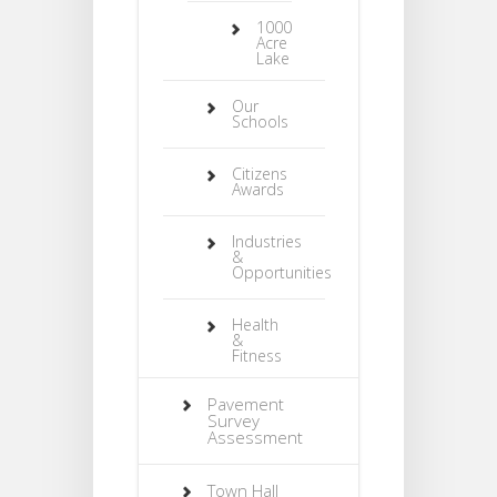
1000
Acre
Lake
Our
Schools
Citizens
Awards
Industries
&
Opportunities
Health
&
Fitness
Pavement
Survey
Assessment
Town Hall