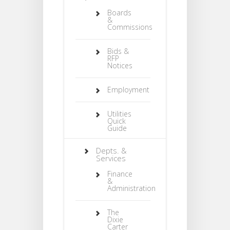
Boards
&
Commissions
Bids &
RFP
Notices
Employment
Utilities
Quick
Guide
Depts. &
Services
Finance
&
Administration
The
Dixie
Carter