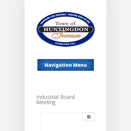
Navigation Menu
Industrial Board
Meeting