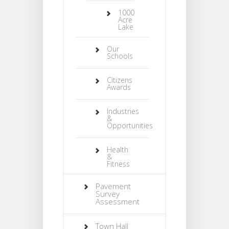
1000
Acre
Lake
Our
Schools
Citizens
Awards
Industries
&
Opportunities
Health
&
Fitness
Pavement
Survey
Assessment
Town Hall