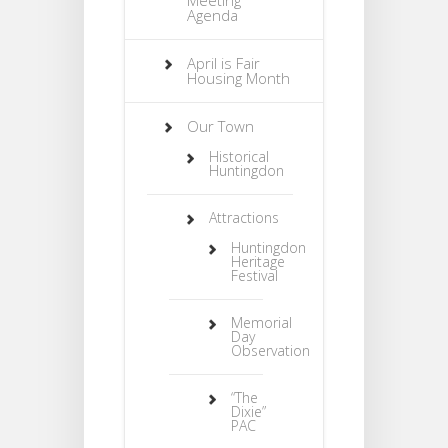
Agenda
April is Fair
Housing Month
Our Town
Historical
Huntingdon
Attractions
Huntingdon
Heritage
Festival
Memorial
Day
Observation
“The
Dixie”
PAC