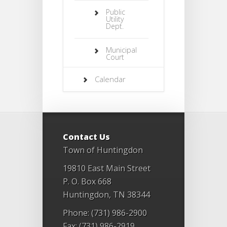
Public
Utility
Dept.
Municipal
Court
Calendar
Contact Us
Town of Huntingdon
19810 East Main Street
P. O. Box 668
Huntingdon, TN 38344
Phone: (731) 986-2900
Fax: (731) 986-2919