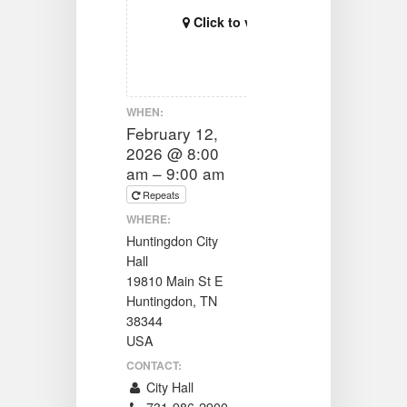
Click to view map
WHEN:
February 12,
2026 @ 8:00
am – 9:00 am
Repeats
WHERE:
Huntingdon City
Hall
19810 Main St E
Huntingdon, TN
38344
USA
CONTACT:
City Hall