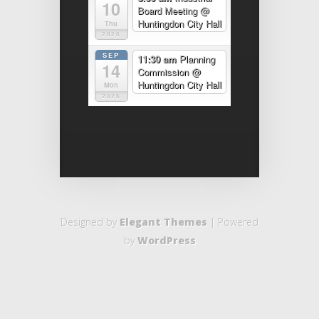
10
Board Meeting
@
Huntingdon City Hall
Thu
2026
SEP
11:30 am
Planning
14
Commission
@
Huntingdon City Hall
Mon
2026
Designed by
Elegant Themes
| Powered
by
WordPress