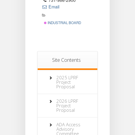
731-986-2900
Email
INDUSTRIAL BOARD
Site Contents
2025 LPRF
Project
Proposal
2026 LPRF
Project
Proposal
ADA Access
Advisory
Committee