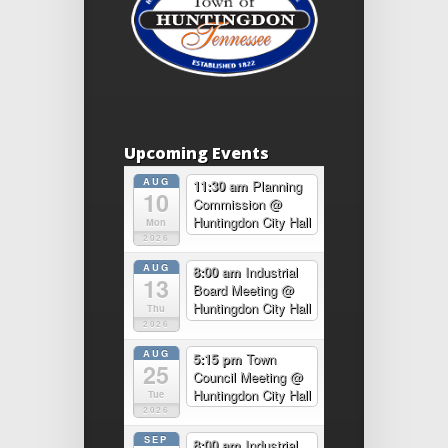
Upcoming Events
AUG
11:30 am
Planning
10
Commission
@
Huntingdon City Hall
Mon
2026
AUG
8:00 am
Industrial
13
Board Meeting
@
Huntingdon City Hall
Thu
2026
AUG
5:15 pm
Town
25
Council Meeting
@
Huntingdon City Hall
Tue
2026
SEP
8:00 am
Industrial