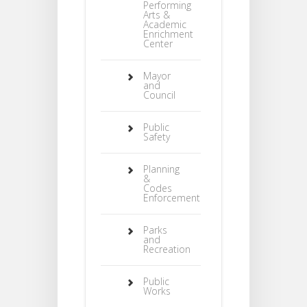
Performing
Arts &
Academic
Enrichment
Center
Mayor
and
Council
Public
Safety
Planning
&
Codes
Enforcement
Parks
and
Recreation
Public
Works