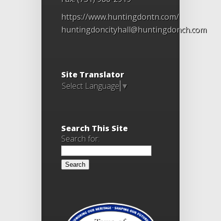
https://www.huntingdontn.com/
huntingdoncityhall@huntingdonch.com
Site Translator
Select Language
▼
Search This Site
Search for: