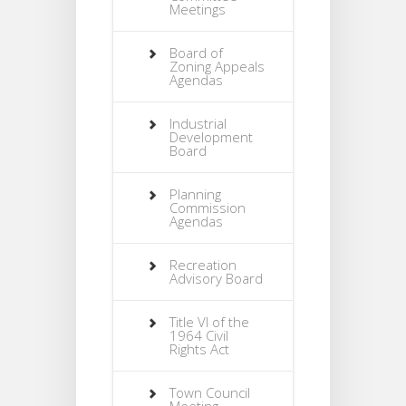
Meetings
Board of
Zoning Appeals
Agendas
Industrial
Development
Board
Planning
Commission
Agendas
Recreation
Advisory Board
Title VI of the
1964 Civil
Rights Act
Town Council
Meeting