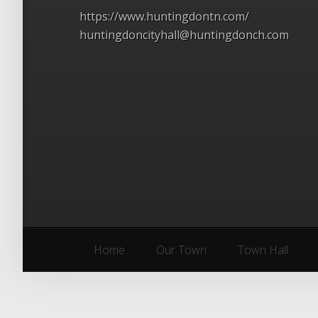
https://www.huntingdontn.com/
huntingdoncityhall@huntingdonch.com
Home
Our Town
Town Hall
Home
Our Town
Town Hall