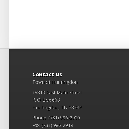
Contact Us
Town of Huntingdon
19810 East Main Street
P. O. Box 668
Huntingdon, TN 38344
Phone: (731) 986-2900
Fax: (731) 986-2919