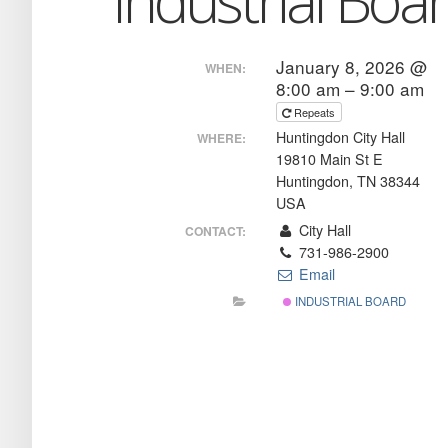
Industrial Boa
January 8, 2026 @
WHEN:
8:00 am – 9:00 am
Repeats
Huntingdon City Hall
WHERE:
19810 Main St E
Huntingdon, TN 38344
USA
City Hall
CONTACT:
731-986-2900
Email
INDUSTRIAL BOARD