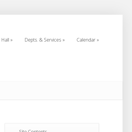
Hall
Depts. & Services
Calendar
Hall
Depts. & Services
Calendar
Site Contents