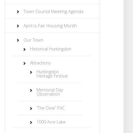
Town Council Meeting Agenda
April is Fair Housing Month
Our Town
Historical Huntingdon
Attractions
Huntingdon
Heritage Festival
Memorial Day
Observation
“The Dixie” PAC
1000 Acre Lake