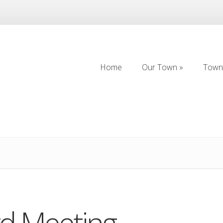
Home
Our Town
Town 
Home
Our Town
Town 