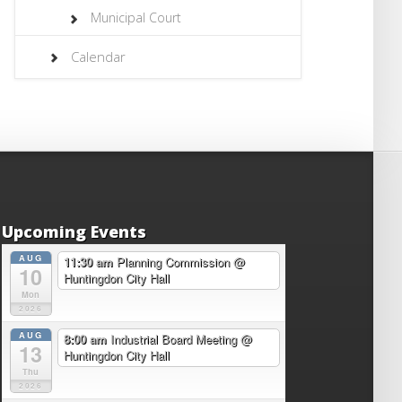
Municipal Court
Calendar
Upcoming Events
AUG
11:30 am
Planning Commission
@
10
Huntingdon City Hall
Mon
2026
AUG
8:00 am
Industrial Board Meeting
@
13
Huntingdon City Hall
Thu
2026