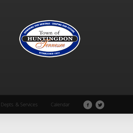
Depts. & Services
Calendar
Depts. & Services
Calendar