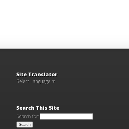
Site Translator
Select Language
▼
Search This Site
Search for: