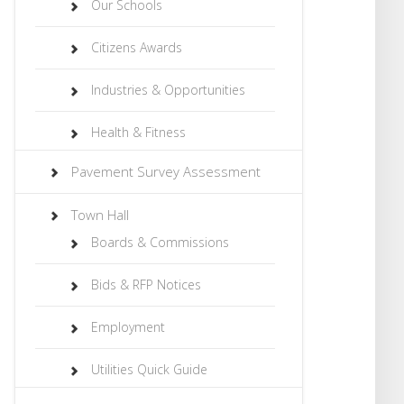
Our Schools
Citizens Awards
Industries & Opportunities
Health & Fitness
Pavement Survey Assessment
Town Hall
Boards & Commissions
Bids & RFP Notices
Employment
Utilities Quick Guide