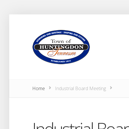
Home
Industrial Board Meeting