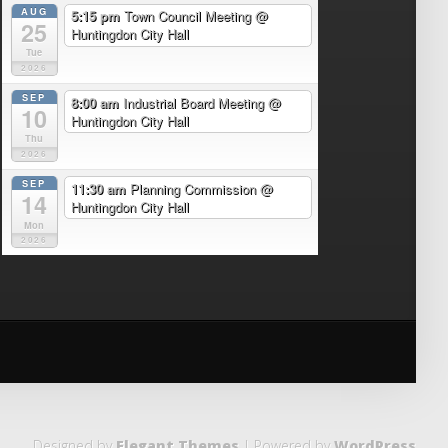
AUG
5:15 pm
Town Council Meeting
@
25
Huntingdon City Hall
Tue
2026
SEP
8:00 am
Industrial Board Meeting
@
10
Huntingdon City Hall
Thu
2026
SEP
11:30 am
Planning Commission
@
14
Huntingdon City Hall
Mon
2026
Designed by
Elegant Themes
| Powered by
WordPress