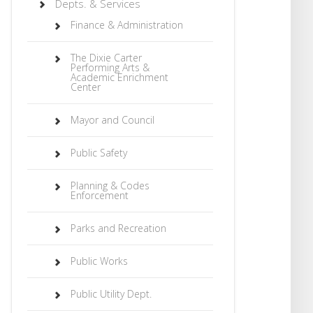
Depts. & Services
Finance & Administration
The Dixie Carter
Performing Arts &
Academic Enrichment
Center
Mayor and Council
Public Safety
Planning & Codes
Enforcement
Parks and Recreation
Public Works
Public Utility Dept.