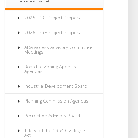
2025 LPRF Project Proposal
2026 LPRF Project Proposal
ADA Access Advisory Committee
Meetings
Board of Zoning Appeals
Agendas
Industrial Development Board
Planning Commission Agendas
Recreation Advisory Board
Title VI of the 1964 Civil Rights
Act