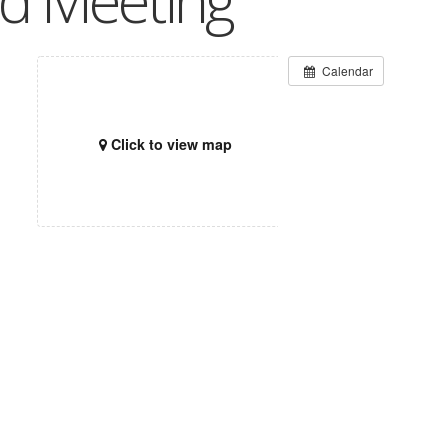
rd Meeting
Calendar
Click to view map