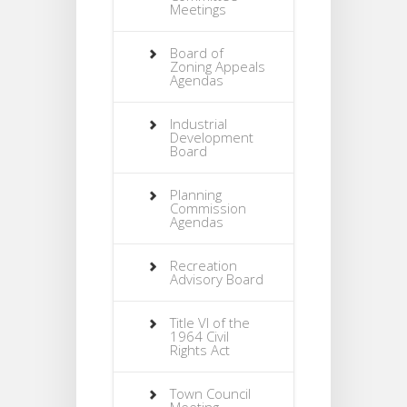
Meetings
Board of
Zoning Appeals
Agendas
Industrial
Development
Board
Planning
Commission
Agendas
Recreation
Advisory Board
Title VI of the
1964 Civil
Rights Act
Town Council
Meeting