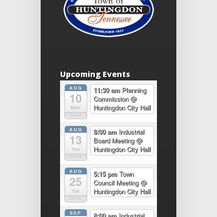
Upcoming Events
AUG
11:30 am
Planning
10
Commission
@
Huntingdon City Hall
Mon
2026
AUG
8:00 am
Industrial
13
Board Meeting
@
Huntingdon City Hall
Thu
2026
AUG
5:15 pm
Town
25
Council Meeting
@
Huntingdon City Hall
Tue
2026
SEP
8:00 am
Industrial