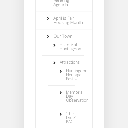
Agenda
April is Fair
Housing Month
Our Town
Historical
Huntingdon
Attractions
Huntingdon
Heritage
Festival
Memorial
Day
Observation
“The
Dixie”
PAC