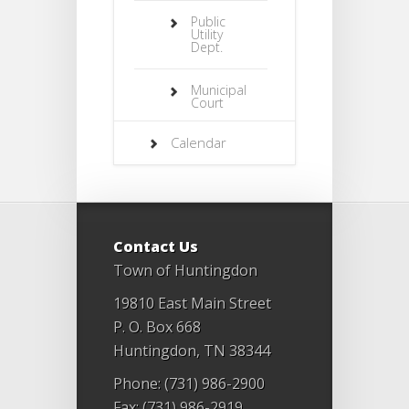
Public
Utility
Dept.
Municipal
Court
Calendar
Contact Us
Town of Huntingdon
19810 East Main Street
P. O. Box 668
Huntingdon, TN 38344
Phone: (731) 986-2900
Fax: (731) 986-2919