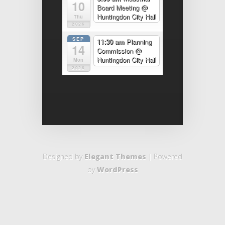
10
Board Meeting
@
Huntingdon City Hall
Thu
2026
SEP
11:30 am
Planning
14
Commission
@
Huntingdon City Hall
Mon
2026
Designed by
Elegant Themes
| Powered
by
WordPress