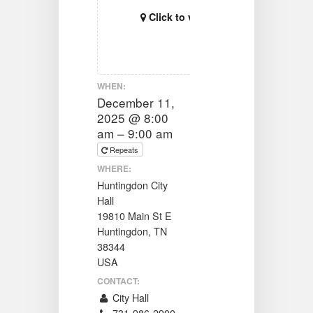
Click to view map
WHEN:
December 11,
2025 @ 8:00
am – 9:00 am
Repeats
WHERE:
Huntingdon City
Hall
19810 Main St E
Huntingdon, TN
38344
USA
CONTACT:
City Hall