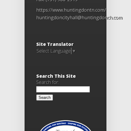
https://www.huntingdontn.com/
huntingdoncityhall@huntingdonch.com
Site Translator
Select Language
▼
Search This Site
Search for: