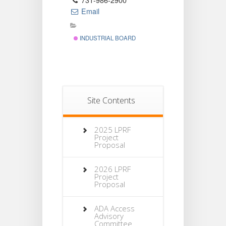
731-986-2900
Email
INDUSTRIAL BOARD
Site Contents
2025 LPRF
Project
Proposal
2026 LPRF
Project
Proposal
ADA Access
Advisory
Committee