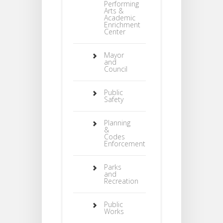
Performing
Arts &
Academic
Enrichment
Center
Mayor
and
Council
Public
Safety
Planning
&
Codes
Enforcement
Parks
and
Recreation
Public
Works