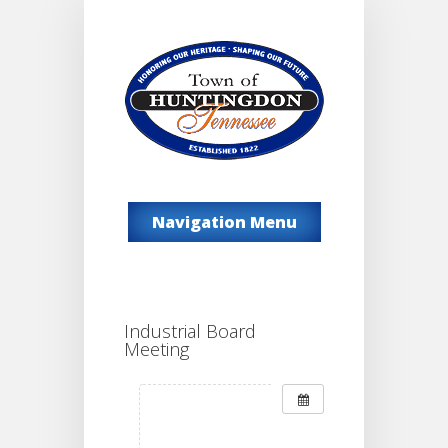
Navigation Menu
Industrial Board
Meeting