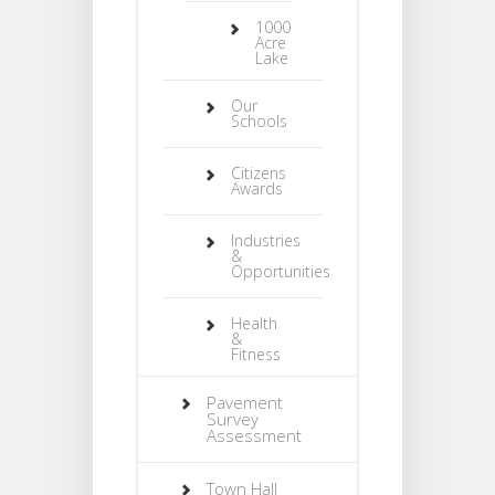
1000
Acre
Lake
Our
Schools
Citizens
Awards
Industries
&
Opportunities
Health
&
Fitness
Pavement
Survey
Assessment
Town Hall