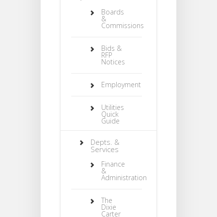
Boards
&
Commissions
Bids &
RFP
Notices
Employment
Utilities
Quick
Guide
Depts. &
Services
Finance
&
Administration
The
Dixie
Carter